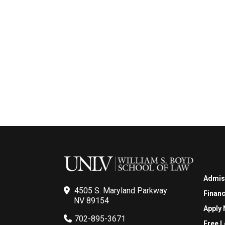
Admis
4505 S. Maryland Parkway
Financ
NV 89154
Apply
702-895-3671
Free L