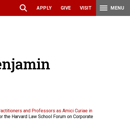
APPLY
GIVE
VISIT
MENU
Benjamin
ractitioners and Professors as Amici Curiae in
 for the Harvard Law School Forum on Corporate