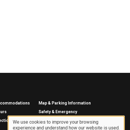
ccommodations
Map & Parking Information
urs
Safety & Emergency
ections
We use cookies to improve your browsing
experience and understand how our website is used.