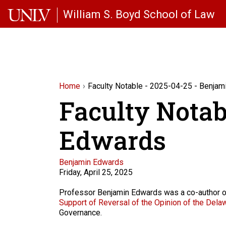
Skip to main content
William S. Boyd School of Law
Home
Faculty Notable - 2025-04-25 - Benja
Faculty Notab
Edwards
Faculty
Benjamin Edwards
Friday, April 25, 2025
Description
Professor Benjamin Edwards was a co-author o
Support of Reversal of the Opinion of the Delawa
Governance.