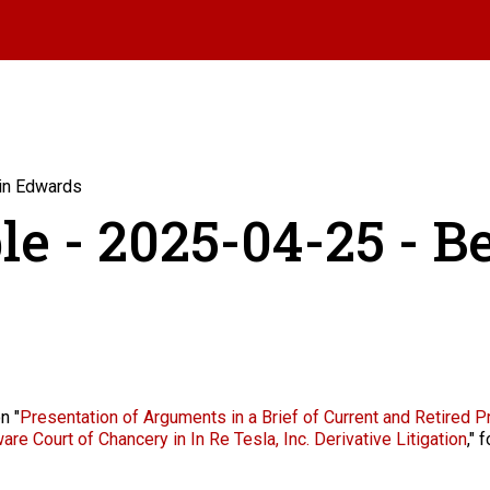
min Edwards
le - 2025-04-25 - 
n "
Presentation of Arguments in a Brief of Current and Retired P
re Court of Chancery in In Re Tesla, Inc. Derivative Litigation
,"