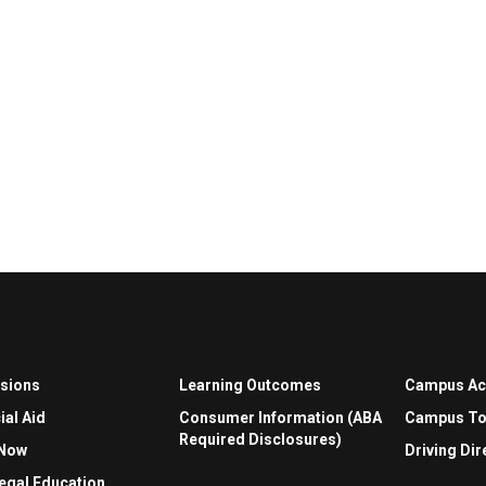
sions
Learning Outcomes
Campus A
ial Aid
Consumer Information (ABA
Campus To
Required Disclosures)
 Now
Driving Dir
egal Education