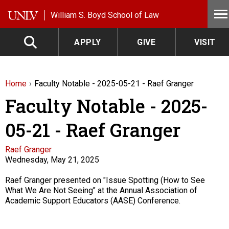
Skip to main content
William S. Boyd School of Law
APPLY
GIVE
VISIT
Home
Faculty Notable - 2025-05-21 - Raef Granger
Faculty Notable - 2025-
05-21 - Raef Granger
Faculty
Raef Granger
Wednesday, May 21, 2025
Description
Raef Granger presented on "Issue Spotting (How to See
What We Are Not Seeing" at the Annual Association of
Academic Support Educators (AASE) Conference.