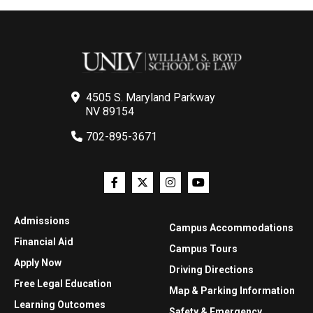
4505 S. Maryland Parkway
NV 89154
702-895-3671
Admissions
Campus Accommodations
Financial Aid
Campus Tours
Apply Now
Driving Directions
Free Legal Education
Map & Parking Information
Learning Outcomes
Safety & Emergency