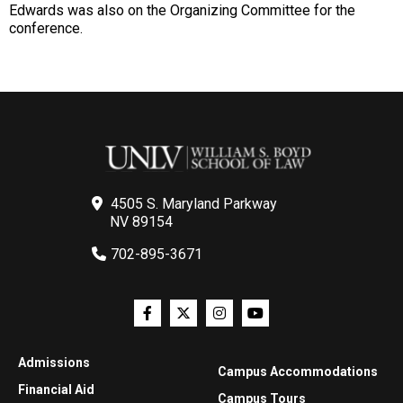
Edwards was also on the Organizing Committee for the
conference.
4505 S. Maryland Parkway
NV 89154
702-895-3671
Admissions
Campus Accommodations
Financial Aid
Campus Tours