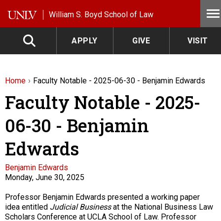
Skip to main content
William S. Boyd School of Law
APPLY
GIVE
VISIT
Home
Faculty Notable - 2025-06-30 - Benjamin Edwards
Faculty Notable - 2025-
06-30 - Benjamin
Edwards
Faculty
Benjamin Edwards
Monday, June 30, 2025
Description
Professor Benjamin Edwards presented a working paper
idea entitled
Judicial Business
at the National Business Law
Scholars Conference at UCLA School of Law. Professor