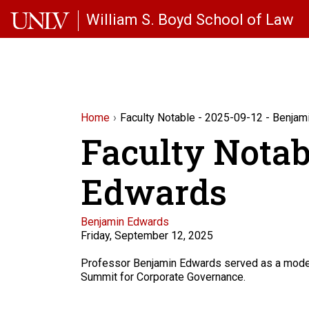
Skip to main content
William S. Boyd School of Law
Home
Faculty Notable - 2025-09-12 - Benja
Faculty Notab
Edwards
Faculty
Benjamin Edwards
Friday, September 12, 2025
Description
Professor Benjamin Edwards served as a modera
Summit for Corporate Governance.