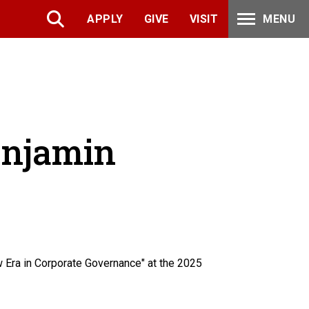
APPLY
GIVE
VISIT
MENU
enjamin
 Era in Corporate Governance" at the 2025