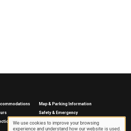
ccommodations
Map & Parking Information
urs
Safety & Emergency
ections
We use cookies to improve your browsing
experience and understand how our website is used.