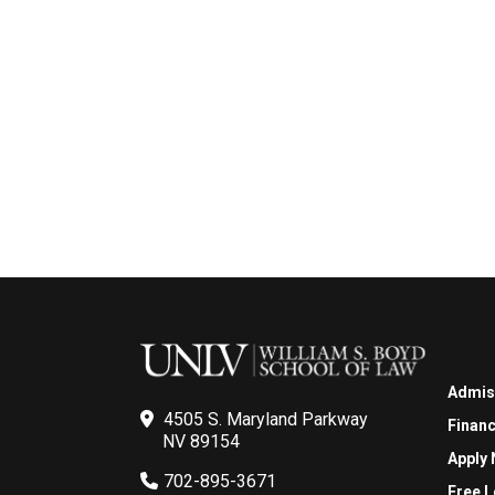
Admis
4505 S. Maryland Parkway
Financ
NV 89154
Apply
702-895-3671
Free L