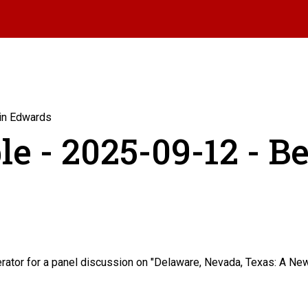
min Edwards
le - 2025-09-12 - B
tor for a panel discussion on "Delaware, Nevada, Texas: A New