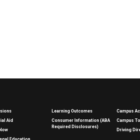
sions
Learning Outcomes
Campus A
ial Aid
Consumer Information (ABA
Campus To
Required Disclosures)
 Now
Driving Dir
egal Education