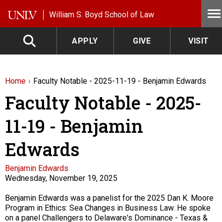
Skip to main content
William S. Boyd School of Law
APPLY
GIVE
VISIT
Home
Faculty Notable - 2025-11-19 - Benjamin Edwards
Faculty Notable - 2025-
11-19 - Benjamin
Edwards
Faculty
Benjamin Edwards
Wednesday, November 19, 2025
Description
Benjamin Edwards was a panelist for the 2025 Dan K. Moore
Program in Ethics: Sea Changes in Business Law. He spoke
on a panel Challengers to Delaware's Dominance - Texas &