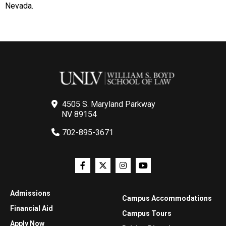
Nevada.
4505 S. Maryland Parkway
NV 89154
702-895-3671
Admissions
Campus Accommodations
Financial Aid
Campus Tours
Apply Now