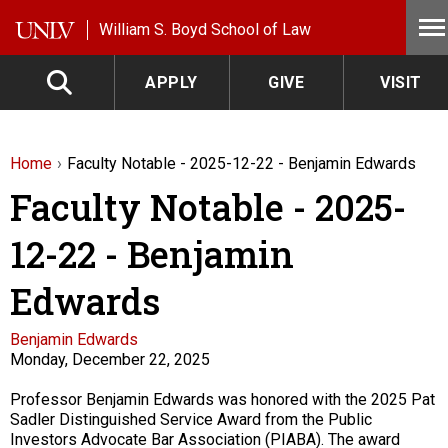
Skip to main content
William S. Boyd School of Law
APPLY
GIVE
VISIT
Home
Faculty Notable - 2025-12-22 - Benjamin Edwards
Faculty Notable - 2025-
12-22 - Benjamin
Edwards
Faculty
Benjamin Edwards
Monday, December 22, 2025
Description
Professor Benjamin Edwards was honored with the 2025 Pat
Sadler Distinguished Service Award from the Public
Investors Advocate Bar Association (PIABA). The award