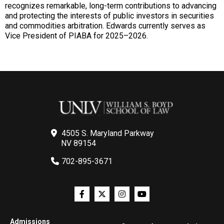
recognizes remarkable, long-term contributions to advancing
and protecting the interests of public investors in securities
and commodities arbitration. Edwards currently serves as
Vice President of PIABA for 2025–2026.
4505 S. Maryland Parkway
NV 89154
702-895-3671
Admissions