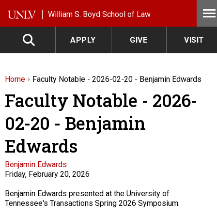
Skip to main content
William S. Boyd School of Law
APPLY
GIVE
VISIT
Home
Faculty Notable - 2026-02-20 - Benjamin Edwards
Faculty Notable - 2026-
02-20 - Benjamin
Edwards
Faculty
Benjamin Edwards
Friday, February 20, 2026
Description
Benjamin Edwards presented at the University of
Tennessee's Transactions Spring 2026 Symposium.