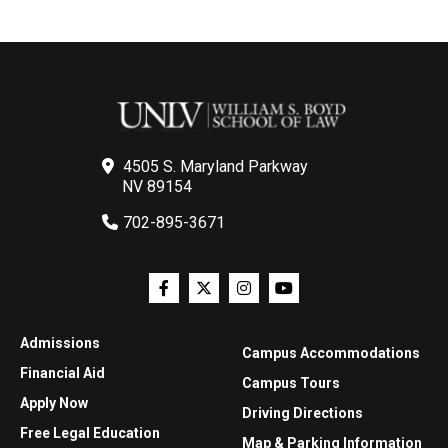
4505 S. Maryland Parkway
NV 89154
702-895-3671
Admissions
Campus Accommodations
Financial Aid
Campus Tours
Apply Now
Driving Directions
Free Legal Education
Map & Parking Information