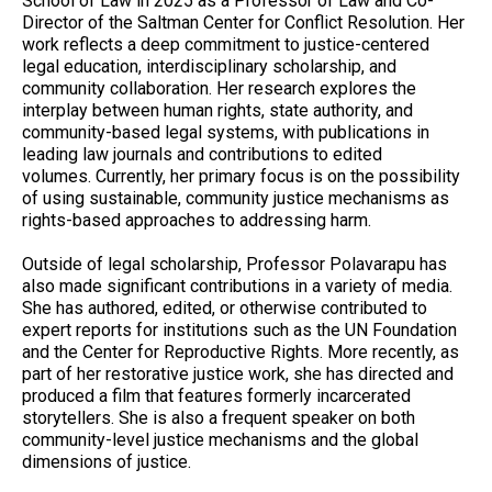
School of Law in 2025 as a Professor of Law and Co-
Director of the Saltman Center for Conflict Resolution. Her
work reflects a deep commitment to justice-centered
legal education, interdisciplinary scholarship, and
community collaboration. Her research explores the
interplay between human rights, state authority, and
community-based legal systems, with publications in
leading law journals and contributions to edited
volumes. Currently, her primary focus is on the possibility
of using sustainable, community justice mechanisms as
rights-based approaches to addressing harm.
Outside of legal scholarship, Professor Polavarapu has
also made significant contributions in a variety of media.
She has authored, edited, or otherwise contributed to
expert reports for institutions such as the UN Foundation
and the Center for Reproductive Rights. More recently, as
part of her restorative justice work, she has directed and
produced a film that features formerly incarcerated
storytellers. She is also a frequent speaker on both
community-level justice mechanisms and the global
dimensions of justice.