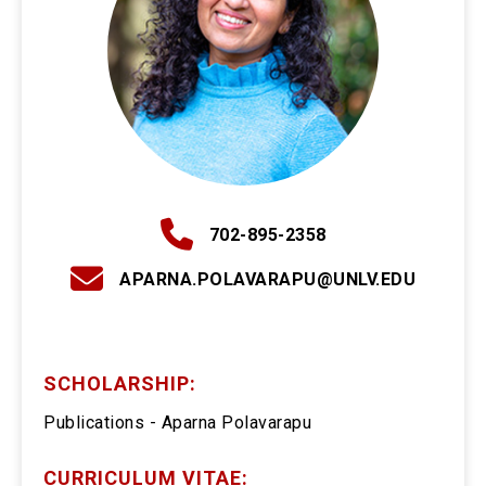
702-895-2358
APARNA.POLAVARAPU@UNLV.EDU
SCHOLARSHIP:
Publications - Aparna Polavarapu
CURRICULUM VITAE: