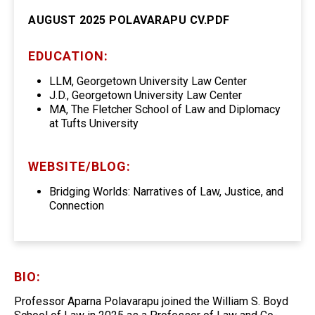
AUGUST 2025 POLAVARAPU CV.PDF
EDUCATION:
LLM, Georgetown University Law Center
J.D., Georgetown University Law Center
MA, The Fletcher School of Law and Diplomacy
at Tufts University
WEBSITE/BLOG:
Bridging Worlds: Narratives of Law, Justice, and
Connection
BIO:
Professor Aparna Polavarapu joined the William S. Boyd