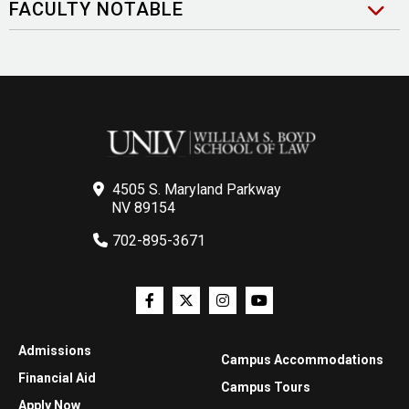
FACULTY NOTABLE
4505 S. Maryland Parkway
NV 89154
702-895-3671
Admissions
Campus Accommodations
Financial Aid
Campus Tours
Apply Now