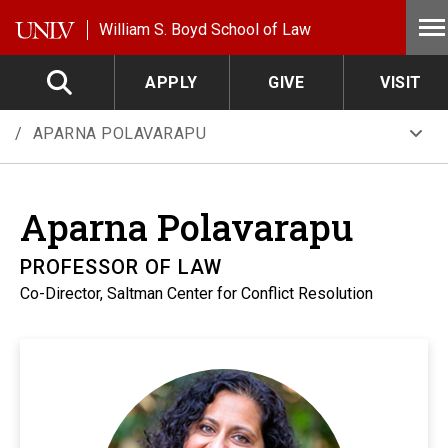
Skip to main content
William S. Boyd School of Law
APPLY
GIVE
VISIT
APARNA POLAVARAPU
Aparna
Polavarapu
PROFESSOR OF LAW
Co-Director, Saltman Center for Conflict Resolution