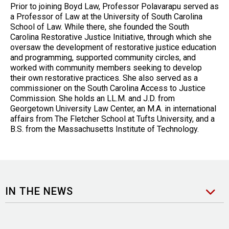
Prior to joining Boyd Law, Professor Polavarapu served as
a Professor of Law at the University of South Carolina
School of Law. While there, she founded the South
Carolina Restorative Justice Initiative, through which she
oversaw the development of restorative justice education
and programming, supported community circles, and
worked with community members seeking to develop
their own restorative practices. She also served as a
commissioner on the South Carolina Access to Justice
Commission. She holds an LL.M. and J.D. from
Georgetown University Law Center, an M.A. in international
affairs from The Fletcher School at Tufts University, and a
B.S. from the Massachusetts Institute of Technology.
IN THE NEWS