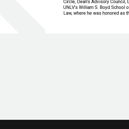
Circle, Dean’s Advisory Council
UNLV’s William S. Boyd School o
Law, where he was honored as th