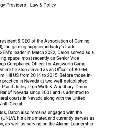
gy Providers - Law & Policy
resident & CEO of the Association of Gaming
 the gaming supplier industry’s trade
AGEM’s leader in March 2022, Daron served as a
aming space, most recently as Senior Vice
oup Compliance Officer for Ainsworth Game
where he also served as an Officer of AGEM,
am Hill US from 2014 to 2015. Before those in-
e practice in Nevada at two well-established
L.P. and Jolley Urga Wirth & Woodbury. Daron
Bar of Nevada since 2001 and is admitted to
deral courts in Nevada along with the United
inth Circuit.
roles, Daron also remains engaged with the
(UNLV), his alma mater, and currently serves as
n, as well as serving on the Alumni Leadership