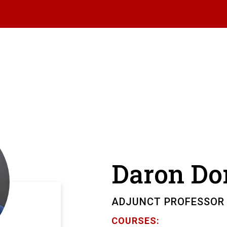
Daron
Do
ADJUNCT PROFESSOR
COURSES: