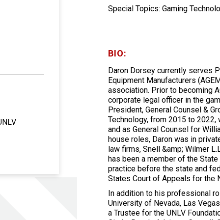
Special Topics: Gaming Technolo
BIO:
Daron Dorsey currently serves P
Equipment Manufacturers (AGEM),
association. Prior to becoming 
corporate legal officer in the g
President, General Counsel & Gr
Technology, from 2015 to 2022, 
 UNLV
and as General Counsel for Willi
house roles, Daron was in privat
law firms, Snell &amp; Wilmer L.
has been a member of the State 
practice before the state and fe
States Court of Appeals for the N
In addition to his professional 
University of Nevada, Las Vegas 
a Trustee for the UNLV Foundatio