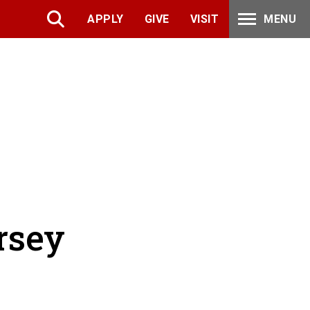
APPLY
GIVE
VISIT
MENU
rsey