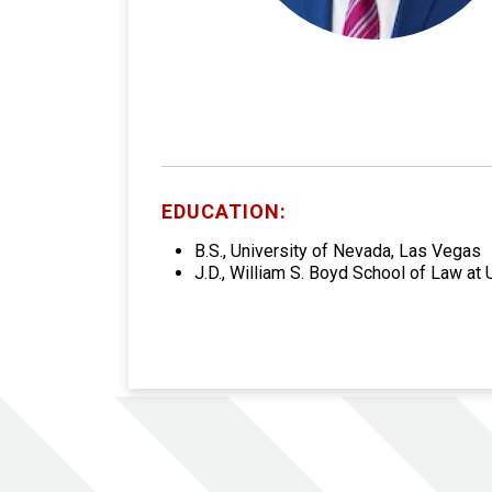
EDUCATION:
B.S., University of Nevada, Las Vegas
J.D., William S. Boyd School of Law at