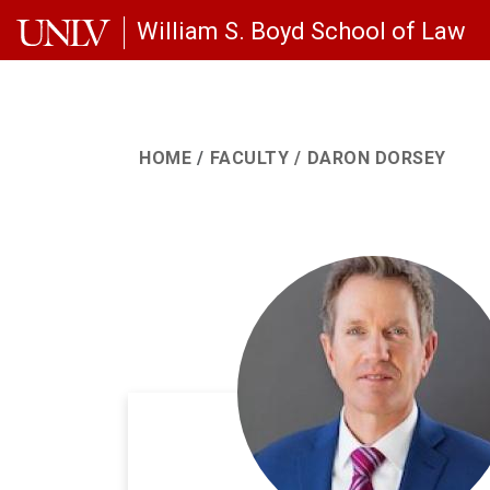
Skip to main content
William S. Boyd School of Law
HOME
FACULTY
DARON DORSEY