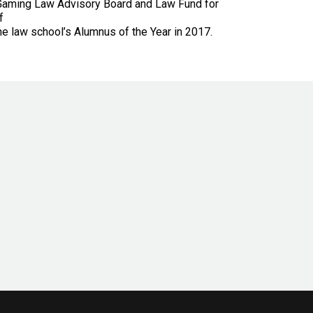
, Gaming Law Advisory Board and Law Fund for
f
e law school’s Alumnus of the Year in 2017.