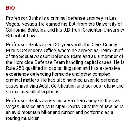
BIO:
Professor Banks is a criminal defense attorney in Las
Vegas, Nevada. He earned his B.A. from the University of
California, Berkeley, and his J.D. from Creighton University
School of Law.
Professor Banks spent 30 years with the Clark County
Public Defender’s Office, where he served as Team Chief
of the Sexual Assault Defense Team and as a member of
the Homicide Defense Team handling capital cases. He is
Rule 250 qualified in capital litigation and has extensive
experience defending homicide and other complex
criminal matters. He has also handled juvenile defense
cases involving Adult Certification and serious felony and
sexual assault allegations.
Professor Banks serves as a Pro Tem Judge in the Las
Vegas Justice and Municipal Courts. Outside of law, he is
an avid mountain biker and runner, and performs as a
touring musician.