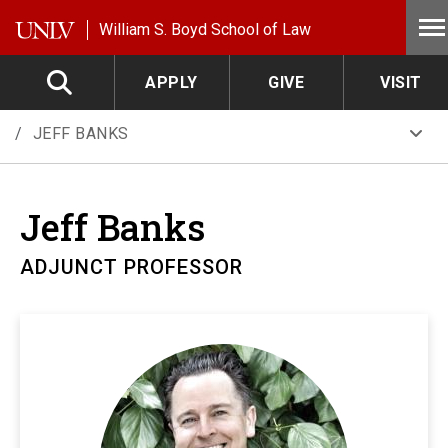
Skip to main content
William S. Boyd School of Law
APPLY
GIVE
VISIT
JEFF BANKS
Jeff
Banks
ADJUNCT PROFESSOR