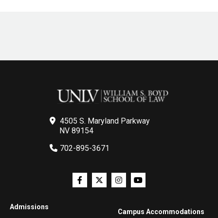
4505 S. Maryland Parkway
NV 89154
702-895-3671
Admissions
Campus Accommodations