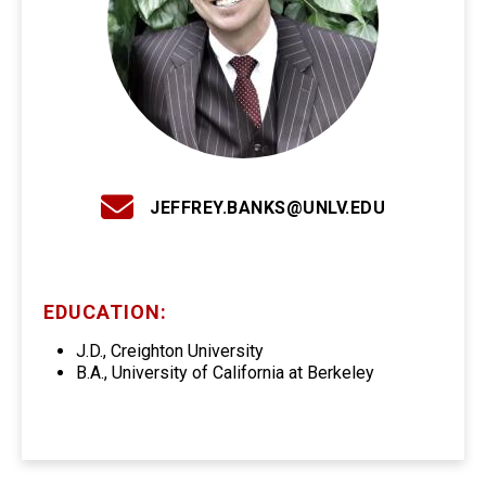
JEFFREY.BANKS@UNLV.EDU
EDUCATION:
J.D., Creighton University
B.A., University of California at Berkeley