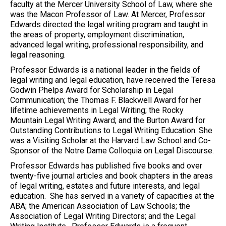
faculty at the Mercer University School of Law, where she
was the Macon Professor of Law. At Mercer, Professor
Edwards directed the legal writing program and taught in
the areas of property, employment discrimination,
advanced legal writing, professional responsibility, and
legal reasoning.
Professor Edwards is a national leader in the fields of
legal writing and legal education, have received the Teresa
Godwin Phelps Award for Scholarship in Legal
Communication; the Thomas F. Blackwell Award for her
lifetime achievements in Legal Writing; the Rocky
Mountain Legal Writing Award; and the Burton Award for
Outstanding Contributions to Legal Writing Education. She
was a Visiting Scholar at the Harvard Law School and Co-
Sponsor of the Notre Dame Colloquia on Legal Discourse.
Professor Edwards has published five books and over
twenty-five journal articles and book chapters in the areas
of legal writing, estates and future interests, and legal
education. She has served in a variety of capacities at the
ABA; the American Association of Law Schools; the
Association of Legal Writing Directors; and the Legal