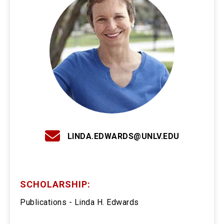
LINDA.EDWARDS@UNLV.EDU
SCHOLARSHIP:
Publications - Linda H. Edwards