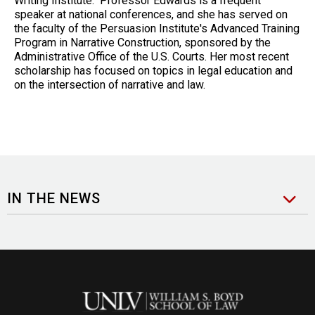
Writing Institute. Professor Edwards is a frequent
speaker at national conferences, and she has served on
the faculty of the Persuasion Institute's Advanced Training
Program in Narrative Construction, sponsored by the
Administrative Office of the U.S. Courts. Her most recent
scholarship has focused on topics in legal education and
on the intersection of narrative and law.
IN THE NEWS