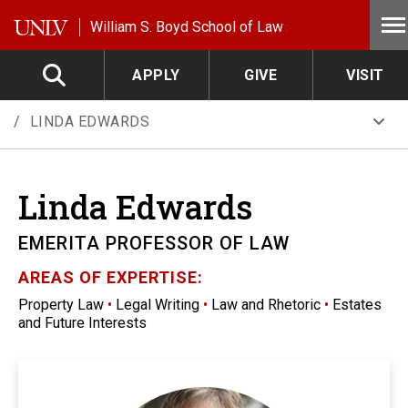
Skip to main content
William S. Boyd School of Law
APPLY
GIVE
VISIT
LINDA EDWARDS
Linda
Edwards
EMERITA PROFESSOR OF LAW
AREAS OF EXPERTISE:
Property Law
•
Legal Writing
•
Law and Rhetoric
•
Estates
and Future Interests