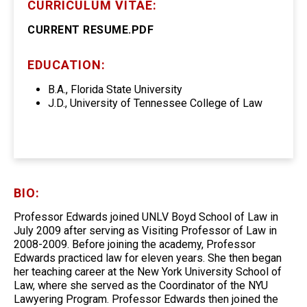
CURRICULUM VITAE:
CURRENT RESUME.PDF
EDUCATION:
B.A., Florida State University
J.D., University of Tennessee College of Law
BIO:
Professor Edwards joined UNLV Boyd School of Law in
July 2009 after serving as Visiting Professor of Law in
2008-2009. Before joining the academy, Professor
Edwards practiced law for eleven years. She then began
her teaching career at the New York University School of
Law, where she served as the Coordinator of the NYU
Lawyering Program. Professor Edwards then joined the