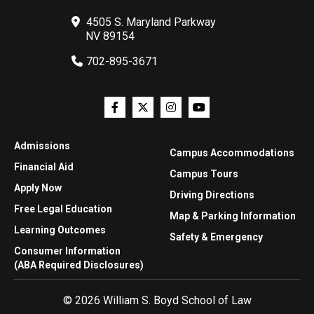
4505 S. Maryland Parkway
NV 89154
702-895-3671
Admissions
Campus Accommodations
Financial Aid
Campus Tours
Apply Now
Driving Directions
Free Legal Education
Map & Parking Information
Learning Outcomes
Safety & Emergency
Consumer Information
(ABA Required Disclosures)
© 2026 William S. Boyd School of Law