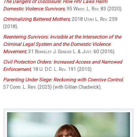
The Dangers of Disclosure: How HIV Laws Harm
Domestic Violence Survivors
, 95
Wash. L. Rev.
83 (2020).
Criminalizing Battered Mothers
, 2018
Utah L. Rev.
259
(2018).
Reentering Survivors: Invisible at the Intersection of the
Criminal Legal System and the Domestic Violence
Movement
, 31
Berkeley J. Gender L. & Just.
60 (2016).
Civil Protection Orders: Increased Access and Narrowed
Enforcement
, 18
U. D.C. L. Rev.
191 (2015).
Parenting Under Siege: Reckoning with Coercive Control
,
57 Conn. L. Rev. (2025) (with Gillian Chadwick).