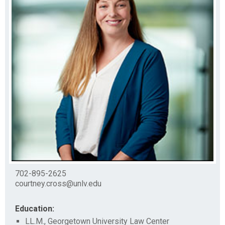
702-895-2625
courtney.cross@unlv.edu
Education:
LL.M., Georgetown University Law Center