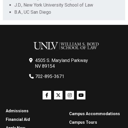
J.D., New York University School of Law
B.A., UC San Diego
4505 S. Maryland Parkway
NV 89154
702-895-3671
Admissions
Campus Accommodations
Financial Aid
Campus Tours