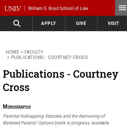
Skip to main content
William S. Boyd School of Law
APPLY
GIVE
VISIT
HOME
FACULTY
PUBLICATIONS - COURTNEY CROSS
Publications - Courtney
Cross
Monographs
Parental Kidnapping Statutes and the Narrowing of
Battered Parents’ Options
(work in progress, available