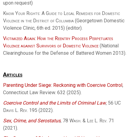
upon request)
Know Your Rights: A Guide to Legal Remedies for Domestic
Violence in the District of Columbia
(Georgetown Domestic
Violence Clinic, 6th ed. 2015) (editor).
Victimized Again: How the Reentry Process Perpetuates
Violence against Survivors of Domestic Violence
(National
Clearinghouse for the Defense of Battered Women 2013).
Articles
Parenting Under Siege: Reckoning with Coercive Control
,
Connecticut Law Review. 632 (2025).
Coercive Control and the Limits of Criminal Law
, 56
UC
Davis L. Rev.
195 (2022).
Sex, Crime, and Serostatus
, 78
Wash. & Lee L. Rev.
71
(2021).