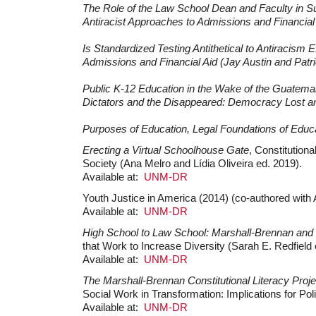
The Role of the Law School Dean and Faculty in Su
Antiracist Approaches to Admissions and Financial 
Is Standardized Testing Antithetical to Antiracism 
Admissions and Financial Aid (Jay Austin and Patri
Public K-12 Education in the Wake of the Guatemal
Dictators and the Disappeared: Democracy Lost an
Purposes of Education, Legal Foundations of Educat
Erecting a Virtual Schoolhouse Gate
, Constitution
Society (Ana Melro and Lídia Oliveira ed. 2019).
Available at:
UNM-DR
Youth Justice in America (2014) (co-authored wit
Available at:
UNM-DR
High School to Law School: Marshall-Brennan and
that Work to Increase Diversity (Sarah E. Redfield 
Available at:
UNM-DR
The Marshall-Brennan Constitutional Literacy Proje
Social Work in Transformation: Implications for Pol
Available at:
UNM-DR