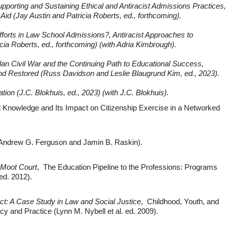
pporting and Sustaining Ethical and Antiracist Admissions Practices,
Aid (Jay Austin and Patricia Roberts, ed., forthcoming).
Efforts in Law School Admissions?, Antiracist Approaches to
cia Roberts, ed., forthcoming) (with Adria Kimbrough).
an Civil War and the Continuing Path to Educational Success,
d Restored (Russ Davidson and Leslie Blaugrund Kim, ed., 2023).
ion (J.C. Blokhuis, ed., 2023) (with J.C. Blokhuis).
al Knowledge and Its Impact on Citizenship Exercise in a Networked
h Andrew G. Ferguson and Jamin B. Raskin).
 Moot Court
, The Education Pipeline to the Professions: Programs
ed. 2012).
ct: A Case Study in Law and Social Justice
, Childhood, Youth, and
icy and Practice (Lynn M. Nybell et al. ed. 2009).