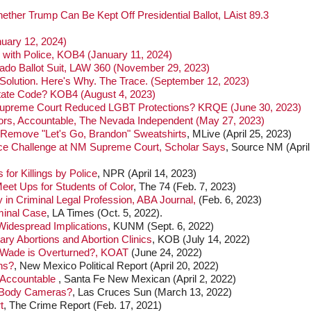
er Trump Can Be Kept Off Presidential Ballot, LAist 89.3
uary 12, 2024)
with Police, KOB4 (January 11, 2024)
do Ballot Suit, LAW 360 (November 29, 2023)
olution. Here's Why. The Trace. (September 12, 2023)
tate Code? KOB4 (August 4, 2023)
 Supreme Court Reduced LGBT Protections? KRQE (June 30, 2023)
ctors, Accountable, The Nevada Independent (May 27, 2023)
 Remove "Let's Go, Brandon" Sweatshirts
, MLive (April 25, 2023)
ace Challenge at NM Supreme Court, Scholar Says
, Source NM (April
or Killings by Police
, NPR (April 14, 2023)
Meet Ups for Students of Color
, The 74 (Feb. 7, 2023)
 in Criminal Legal Profession, ABA Journal,
(Feb. 6, 2023)
minal Case
, LA Times (Oct. 5, 2022).
Widespread Implications
, KUNM (Sept. 6, 2022)
ry Abortions and Abortion Clinics
, KOB (July 14, 2022)
 Wade is Overturned?, KOAT
(June 24, 2022)
ns?
, New Mexico Political Report (April 20, 2022)
 Accountable
, Santa Fe New Mexican (April 2, 2022)
r Body Cameras?
, Las Cruces Sun (March 13, 2022)
t
, The Crime Report (Feb. 17, 2021)