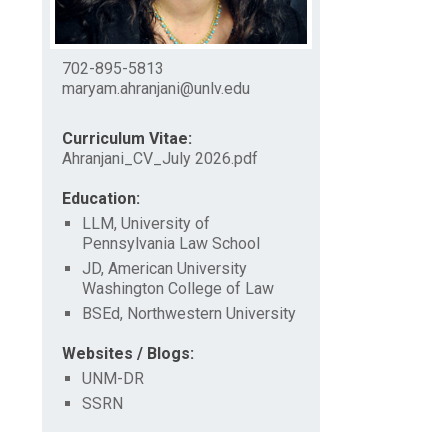
702-895-5813
maryam.ahranjani@unlv.edu
Curriculum Vitae:
Ahranjani_CV_July 2026.pdf
Education:
LLM, University of
Pennsylvania Law School
JD, American University
Washington College of Law
BSEd, Northwestern University
Websites / Blogs:
UNM-DR
SSRN