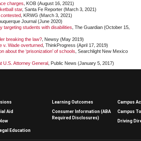
face charges
, KOB (August 16, 2021)
ketball star
, Santa Fe Reporter (March 3, 2021)
 contested
, KRWG (March 3, 2021)
lbuquerque Journal (June 2020)
 targeting students with disabilities
, The Guardian (October 15,
der breaking the law?
, Newsy (May 2019)
oe v. Wade overturned
, ThinkProgress (April 17, 2019)
 about the ‘prisonization’ of schools
, Searchlight New Mexico
at U.S. Attorney General
, Public News (January 5, 2017)
sions
Learning Outcomes
Campus A
ial Aid
Consumer Information (ABA
Campus To
Required Disclosures)
 Now
Driving Dir
egal Education