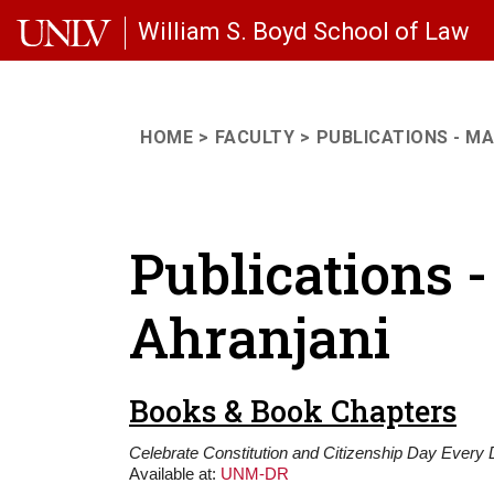
Skip to main content
William S. Boyd School of Law
HOME
FACULTY
PUBLICATIONS - M
Publications
Ahranjani
Books & Book Chapters
Celebrate Constitution and Citizenship Day Every D
Available at:
UNM-DR