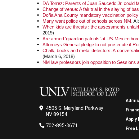
DA Torrez: Parents of Juan Saucedo Jr. could 
Change of venue: A fair trial in the slaying of bas
Doña Ana County mandatory vaccination policy
Many want police out of schools across NM
, A
When kids are threats : the assessments unfairly
2019)
Are armed ‘guardian patriots’ at US-Mexico bor
Attorneys General pledge to not prosecute if R
Chalk, books and metal detectors: A conversation
(March 6, 2018)
NM law professors join opposition to Sessions 
Admis
4505 S. Maryland Parkway
Financ
NV 89154
Apply
702-895-3671
Free L