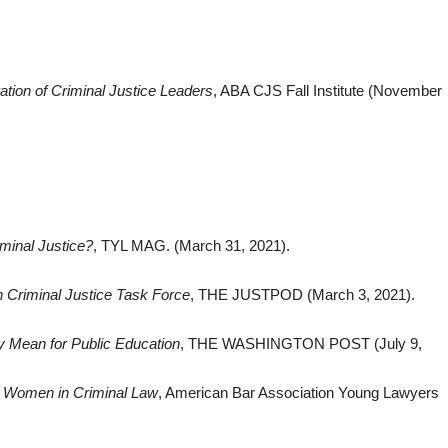
ation of Criminal Justice Leaders
, ABA CJS Fall Institute (November
inal Justice?
, TYL MAG. (March 31, 2021).
 Criminal Justice Task Forc‪e
, THE JUSTPOD (March 3, 2021).
y Mean for Public Education
, THE WASHINGTON POST (July 9,
: Women in Criminal Law
, American Bar Association Young Lawyers