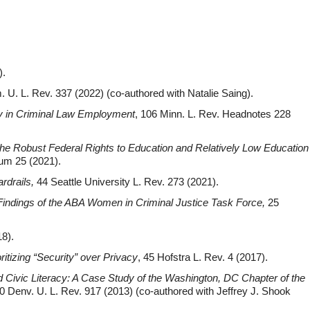
).
. U. L. Rev. 337 (2022) (co-authored with Natalie Saing).
ty in Criminal Law Employment
, 106 Minn. L. Rev. Headnotes 228
the Robust Federal Rights to Education and Relatively Low Education
ium 25 (2021).
rdrails
,
44 Seattle University L. Rev. 273 (2021).
 Findings of the ABA Women in Criminal Justice Task Force
,
25
18).
ritizing “Security” over Privacy
, 45 Hofstra L. Rev. 4 (2017).
d Civic Literacy: A Case Study of the Washington, DC Chapter of the
0 Denv. U. L. Rev. 917 (2013) (co-authored with Jeffrey J. Shook