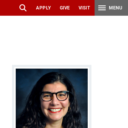
APPLY
GIVE
VISIT
MENU