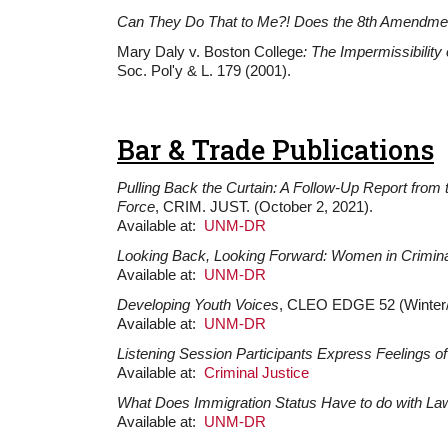
Can They Do That to Me?! Does the 8th Amendment 
Mary Daly v. Boston College
: The Impermissibility
Soc. Pol'y & L. 179 (2001).
Bar & Trade Publications
Pulling Back the Curtain: A Follow-Up Report from
Force
, CRIM. JUST. (October 2, 2021).
Available at:
UNM-DR
Looking Back, Looking Forward: Women in Crimina
Available at:
UNM-DR
Developing Youth Voices
, CLEO EDGE 52 (Winter/
Available at:
UNM-DR
Listening Session Participants Express Feelings of
Available at:
Criminal Justice
What Does Immigration Status Have to do with La
Available at:
UNM-DR