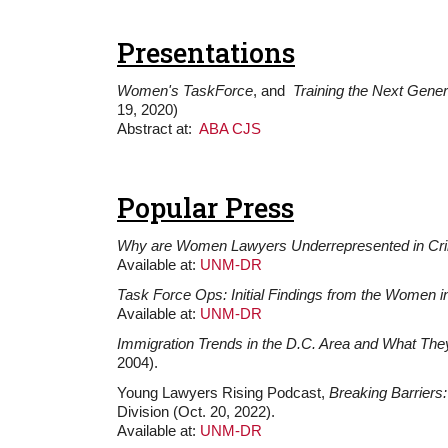
Presentations
Women's TaskForce
, and
Training the Next Gener
19, 2020)
Abstract at:
ABA CJS
Popular Press
Why are Women Lawyers Underrepresented in Crim
Available at:
UNM-DR
Task Force Ops: Initial Findings from the Women in
Available at:
UNM-DR
Immigration Trends in the D.C. Area and What The
2004).
Young Lawyers Rising Podcast,
Breaking Barriers
Division (Oct. 20, 2022).
Available at:
UNM-DR