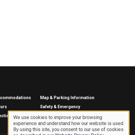
ccommodations
Map & Parking Information
urs
Safety & Emergency
ections
We use cookies to improve your browsing
experience and understand how our website is used.
Use
By using this site, you consent to our use of cookies