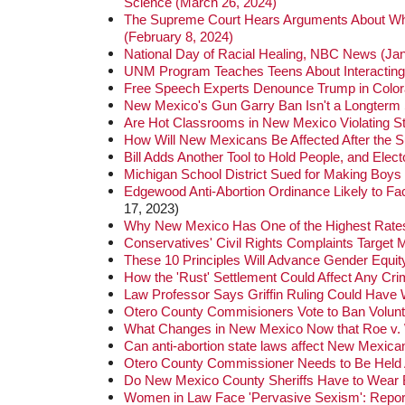
Science (March 26, 2024)
The Supreme Court Hears Arguments About Wheth
(February 8, 2024)
National Day of Racial Healing, NBC News (Jan
UNM Program Teaches Teens About Interacting 
Free Speech Experts Denounce Trump in Colora
New Mexico's Gun Garry Ban Isn't a Longterm S
Are Hot Classrooms in New Mexico Violating S
How Will New Mexicans Be Affected After the
Bill Adds Another Tool to Hold People, and Ele
Michigan School District Sued for Making Boys
Edgewood Anti-Abortion Ordinance Likely to F
17, 2023)
Why New Mexico Has One of the Highest Rates f
Conservatives' Civil Rights Complaints Target 
These 10 Principles Will Advance Gender Equity
How the 'Rust' Settlement Could Affect Any Cri
Law Professor Says Griffin Ruling Could Have 
Otero County Commisioners Vote to Ban Volunta
What Changes in New Mexico Now that Roe v.
Can anti-abortion state laws affect New Mexica
Otero County Commissioner Needs to Be Held
Do New Mexico County Sheriffs Have to Wea
Women in Law Face 'Pervasive Sexism': Repor