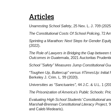
Articles
Unarresting School Safety
, 25 Nev. L. J. 709 (2025
The Constitutional Costs Of School Policing
, 72 Am
Sprinting a Marathon: Next Steps for Gender Equi
(2022).
The Role of Lawyers in Bridging the Gap between 
Outcomes in Guatemala
, 2021 Auctoritas Prudent
School "Safety" Measures Jump Constitutional Gua
“Toughen Up, Buttercup" versus #TimesUp: Initial
Berkeley J. Crim. L. 99 (2020).
Universities as “Sanctuaries”
,
44 J.C. & U.L. 1 (20
The Prisonization of America’s Public Schools: Prio
Evaluating High School Students’ Constitutional an
Marshall-Brennan Constitutional Literacy Project,
9
and Caleb Medearis).