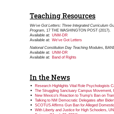
Teaching Resources
We've Got Letters: Three Integrated Curriculum 
Program,
17 THE WASHINGTON POST (2017).
Available at:
UNM-DR
Available at:
We've Got Letters
National Constitution Day Teaching Modules
, BAN
Available at:
UNM-DR
Available at:
Band of Rights
In the News
Research Highlights Vital Role Psychologists 
The Struggling Sanctuary Campus Movement, I
New Mexico’s Reaction to Trump’s Ban on Tran
Talking to NM Democratic Delegates after Biden
SCOTUS Affirms Gun Ban for Alleged Domestic
With Liberty and Justice for High Schoolers, 