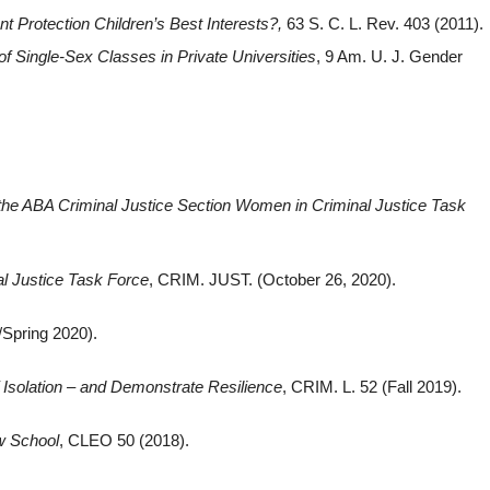
Protection Children’s Best Interests?
,
63 S. C. L. Rev. 403 (2011).
 of Single-Sex Classes in Private Universities
, 9 Am. U. J. Gender
 the ABA Criminal Justice Section Women in Criminal Justice Task
l Justice Task Force
, CRIM. JUST. (October 26, 2020).
Spring 2020).
 Isolation – and Demonstrate Resilience
, CRIM. L. 52 (Fall 2019).
w School
, CLEO 50 (2018).