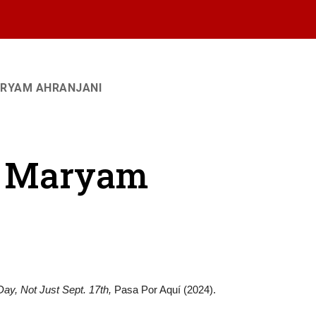
ARYAM AHRANJANI
 - Maryam
ay, Not Just Sept. 17th,
Pasa Por Aquí (2024).