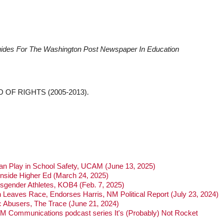
Guides For The Washington Post Newspaper In Education
D OF RIGHTS (2005-2013).
Can Play in School Safety, UCAM (June 13, 2025)
nside Higher Ed (March 24, 2025)
sgender Athletes, KOB4 (Feb. 7, 2025)
 Leaves Race, Endorses Harris, NM Political Report (July 23, 2024)
 Abusers, The Trace (June 21, 2024)
UNM Communications podcast series It's (Probably) Not Rocket