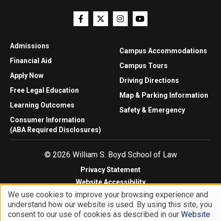
Admissions
Campus Accommodations
Financial Aid
Campus Tours
Apply Now
Driving Directions
Free Legal Education
Map & Parking Information
Learning Outcomes
Safety & Emergency
Consumer Information
(ABA Required Disclosures)
© 2026 William S. Boyd School of Law
Privacy Statement
Website Accessibility
We use cookies to improve your browsing experience and
Website Feedback
understand how our website is used. By using this site, you
Use
consent to our use of cookies as described in our
Website