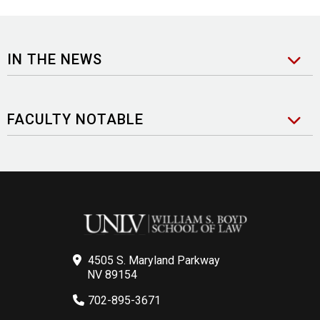
IN THE NEWS
FACULTY NOTABLE
4505 S. Maryland Parkway
NV 89154
702-895-3671