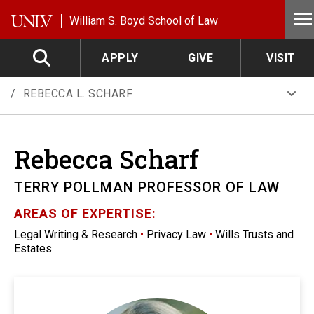
Skip to main content
William S. Boyd School of Law
APPLY
GIVE
VISIT
REBECCA L. SCHARF
Rebecca
Scharf
TERRY POLLMAN PROFESSOR OF LAW
AREAS OF EXPERTISE:
Legal Writing & Research
•
Privacy Law
•
Wills Trusts and
Estates