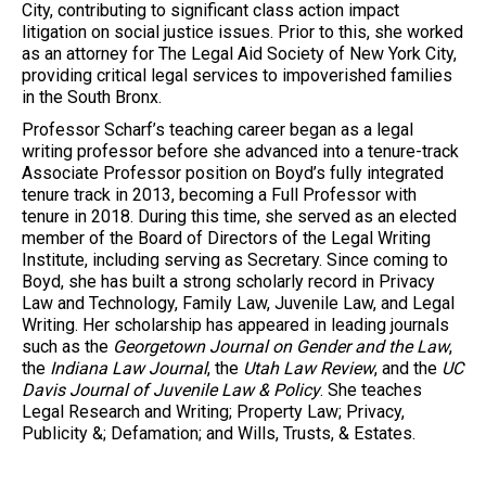
City, contributing to significant class action impact
litigation on social justice issues. Prior to this, she worked
as an attorney for The Legal Aid Society of New York City,
providing critical legal services to impoverished families
in the South Bronx.
Professor Scharf’s teaching career began as a legal
writing professor before she advanced into a tenure-track
Associate Professor position on Boyd’s fully integrated
tenure track in 2013, becoming a Full Professor with
tenure in 2018. During this time, she served as an elected
member of the Board of Directors of the Legal Writing
Institute, including serving as Secretary. Since coming to
Boyd, she has built a strong scholarly record in Privacy
Law and Technology, Family Law, Juvenile Law, and Legal
Writing. Her scholarship has appeared in leading journals
such as the
Georgetown Journal on Gender and the Law
,
the
Indiana Law Journal
, the
Utah Law Review
, and the
UC
Davis Journal of Juvenile Law & Policy
. She teaches
Legal Research and Writing; Property Law; Privacy,
Publicity &; Defamation; and Wills, Trusts, & Estates.