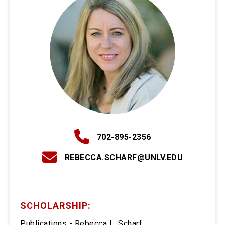
702-895-2356
REBECCA.SCHARF@UNLV.EDU
SCHOLARSHIP:
Publications - Rebecca L. Scharf