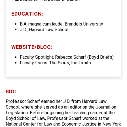
EDUCATION:
B.A. magna cum laude, Brandeis University
J.D., Harvard Law School
WEBSITE/BLOG:
Faculty Spotlight: Rebecca Scharf (Boyd Briefs)
Faculty Focus: The Skies, the Limits
BIO:
Professor Scharf earned her J.D. from Harvard Law
School, where she served as an editor on the Journal on
Legislation. Before beginning her teaching career at the
Boyd School of Law, Professor Scharf worked at the
National Center for Law and Economic Justice in New York