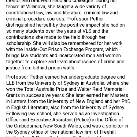
mentor and beloved friend and colleague. During her
tenure at Villanova, she taught a wide variety of
constitutional law, law and literature, criminal law and
criminal procedure courses. Professor Pether
distinguished herself by the positive impact she had on
so many students over the years at VLS and the
contributions she made to the field through her
scholarship. She will also be remembered for her work
with the Inside-Out Prison Exchange Program, which
brings law students and incarcerated men and women
together to explore and learn about issues of crime and
justice from behind prison walls.
Professor Pether earned her undergraduate degree and
LLB from the University of Sydney in Australia, where she
won the Total Australia Prize and Walter Reid Memorial
Grants in successive years. She later earned her Masters
in Letters from the University of New England and her PhD
in English Literature, also from the University of Sydney.
Following law school, she served as an Investigation
Officer and Executive Assistant (Police) in the Office of
the Ombudsman, New South Wales, and was a solicitor in
the Sydney office of the national law firm of Freehill,