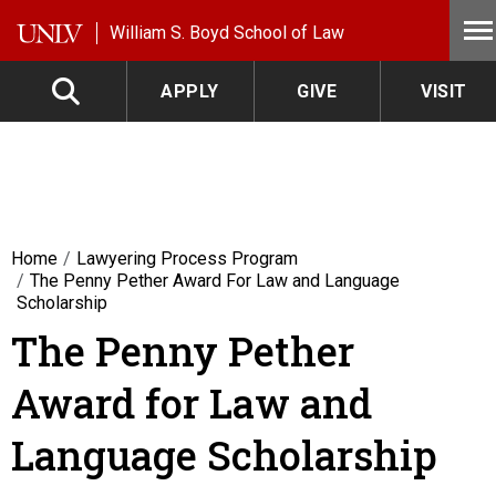
Skip to main content
William S. Boyd School of Law
APPLY
GIVE
VISIT
Home
Lawyering Process Program
The Penny Pether Award For Law and Language
Scholarship
The Penny Pether
Award for Law and
Language Scholarship