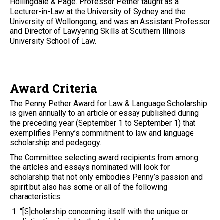
Hollingdale & Page. Professor Pether taught as a
Lecturer-in-Law at the University of Sydney and the
University of Wollongong, and was an Assistant Professor
and Director of Lawyering Skills at Southern Illinois
University School of Law.
Award Criteria
The Penny Pether Award for Law & Language Scholarship
is given annually to an article or essay published during
the preceding year (September 1 to September 1) that
exemplifies Penny’s commitment to law and language
scholarship and pedagogy.
The Committee selecting award recipients from among
the articles and essays nominated will look for
scholarship that not only embodies Penny’s passion and
spirit but also has some or all of the following
characteristics:
“[S]cholarship concerning itself with the unique or