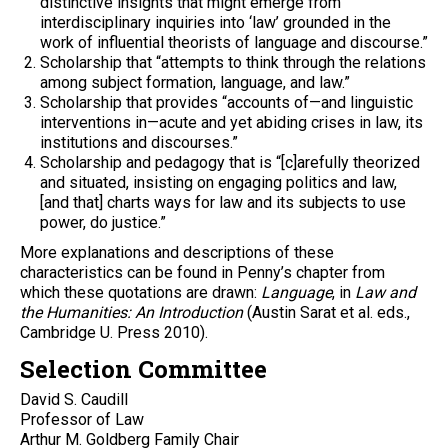
distinctive insights that might emerge from
interdisciplinary inquiries into ‘law’ grounded in the
work of influential theorists of language and discourse.”
Scholarship that “attempts to think through the relations
among subject formation, language, and law.”
Scholarship that provides “accounts of—and linguistic
interventions in—acute and yet abiding crises in law, its
institutions and discourses.”
Scholarship and pedagogy that is “[c]arefully theorized
and situated, insisting on engaging politics and law,
[and that] charts ways for law and its subjects to use
power, do justice.”
More explanations and descriptions of these
characteristics can be found in Penny’s chapter from
which these quotations are drawn:
Language
, in
Law and
the Humanities: An Introduction
(Austin Sarat et al. eds.,
Cambridge U. Press 2010).
Selection Committee
David S. Caudill
Professor of Law
Arthur M. Goldberg Family Chair