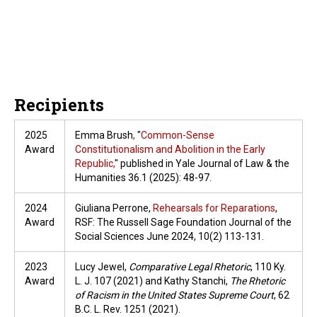
Recipients
2025
Emma Brush
,
"
Common-Sense
Award
Constitutionalism and Abolition in the Early
Republic,
" published in Yale Journal of Law & the
Humanities 36.1 (2025): 48-97.
2024
Giuliana Perrone,
Rehearsals for Reparations
,
Award
RSF: The Russell Sage Foundation Journal of the
Social Sciences June 2024, 10(2) 113-131.
2023
Lucy Jewel,
Comparative Legal Rhetoric
, 110 Ky.
Award
L. J. 107 (2021) and Kathy Stanchi,
The Rhetoric
of Racism in the United States Supreme Court
, 62
B.C. L. Rev. 1251 (2021).