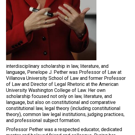
interdisciplinary scholarship in law, literature, and
language, Penelope J. Pether was Professor of Law at
Villanova University School of Law and former Professor
of Law and Director of Legal Rhetoric at the American
University Washington College of Law. Her own
scholarship focused not only on law, literature, and
language, but also on constitutional and comparative
constitutional law, legal theory (including constitutional
theory), common law legal institutions, judging practices,
and professional subject formation.
Professor Pether was a respected educator, dedicated