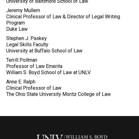
University of Baltimore School of Law
Jeremy Mullem
Clinical Professor of Law & Director of Legal Writing
Program
Duke Law
Stephen J. Paskey
Legal Skills Faculty
University at Buffalo School of Law
Terrill Pollman
Professor of Law Emerita
William S. Boyd School of Law at UNLV
Anne E. Ralph
Clinical Professor of Law
The Ohio State University Moritz College of Law