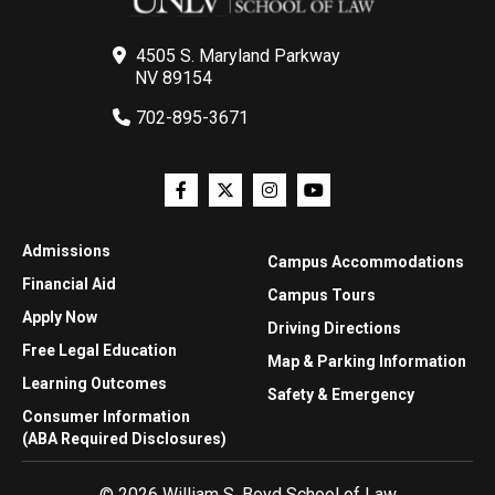
4505 S. Maryland Parkway
NV 89154
702-895-3671
Admissions
Campus Accommodations
Financial Aid
Campus Tours
Apply Now
Driving Directions
Free Legal Education
Map & Parking Information
Learning Outcomes
Safety & Emergency
Consumer Information
(ABA Required Disclosures)
© 2026 William S. Boyd School of Law