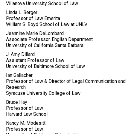
Villanova University School of Law
Linda L. Berger
Professor of Law Emerita
William S. Boyd School of Law at UNLV
Jeannine Marie DeLombard
Associate Professor, English Department
University of California Santa Barbara
J. Amy Dillard
Assistant Professor of Law
University of Baltimore School of Law
Ian Gallacher
Professor of Law & Director of Legal Communication and
Research
Syracuse University College of Law
Bruce Hay
Professor of Law
Harvard Law School
Nancy M. Modesitt
Professor of Law