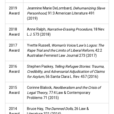
2019
Jeannine Marie DeLombard,
Dehumanizing Slave
Award
Personhood
, 91:3 American Literature 491
(2019)
2018
Anne Ralph,
Narrative-Erasing Procedure
, 18 Nev.
Award
L.J. 573 (2018)
2017
Yvette Russell,
Woman’s Voice/Law’s Logos: The
Award
Rape Trial and the Limits of Liberal Reform
, 42:2
Australian Feminist Law Journal 273 (2017)
2016
Stephen Paskey,
Telling Refugee Stories: Trauma,
Award
Credibility, and Adversarial Adjudication of Claims
for Asylum
, 56 Santa Clara L. Rev. 457 (2016)
2015
Corinne Blalock,
Neoliberalism and the Crisis of
Award
Legal Theory
, 77:4 Law & Contemporary
Problems 71 (2015)
2014
Bruce Hay,
The Damned Dolls
, 26 Law &
Award
Literature 321 (2014)