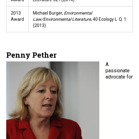
2013
Michael Burger,
Environmental
Award
Law/Environmental Literature
, 40 Ecology L. Q. 1
(2013)
Penny Pether
A
passionate
advocate for