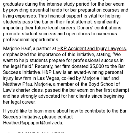
graduates during the intense study period for the bar exam
by providing essential funds for bar preparation courses and
living expenses. This financial support is vital for helping
students pass the bar on their first attempt, significantly
impacting their future legal careers. Donors' contributions
promote student success and open doors to numerous
professional opportunities.
Marjorie Hauf, a partner at
H&P Accident and Injury Lawyers
,
emphasized the importance of this initiative, stating, “We
want to help students prepare for professional success in
the legal field.” Recently, her firm donated $5,000 to the Bar
Success Initiative. H&P Law is an award-winning personal
injury law firm in Las Vegas, co-led by Marjorie Hauf and
Matthew Pfau. Marjorie, a member of the Boyd School of
Law's charter class, passed the bar exam on her first attempt
and has strongly advocated for her clients since beginning
her legal career.
If you’d like to learn more about how to contribute to the Bar
Success Initiative, please contact
Heather.Rappaport@unlv.edu
.