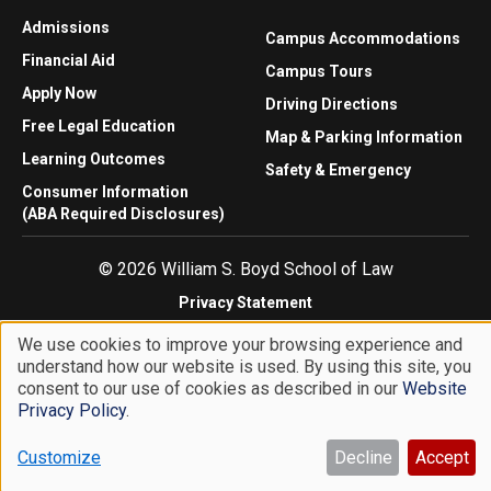
Admissions
Campus Accommodations
Financial Aid
Campus Tours
Apply Now
Driving Directions
Free Legal Education
Map & Parking Information
Learning Outcomes
Safety & Emergency
Consumer Information
(ABA Required Disclosures)
© 2026 William S. Boyd School of Law
Privacy Statement
Website Accessibility
We use cookies to improve your browsing experience and
Website Feedback
understand how our website is used. By using this site, you
Use
consent to our use of cookies as described in our
Website
of
Privacy Policy
.
personal
Customize
Decline
Accept