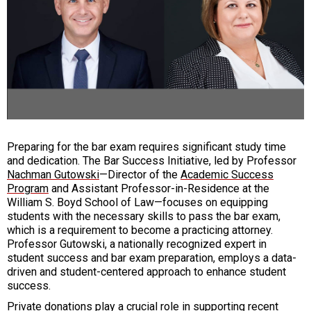
Preparing for the bar exam requires significant study time
and dedication. The Bar Success Initiative, led by Professor
Nachman Gutowski
—Director of the
Academic Success
Program
and Assistant Professor-in-Residence at the
William S. Boyd School of Law—focuses on equipping
students with the necessary skills to pass the bar exam,
which is a requirement to become a practicing attorney.
Professor Gutowski, a nationally recognized expert in
student success and bar exam preparation, employs a data-
driven and student-centered approach to enhance student
success.
Private donations play a crucial role in supporting recent