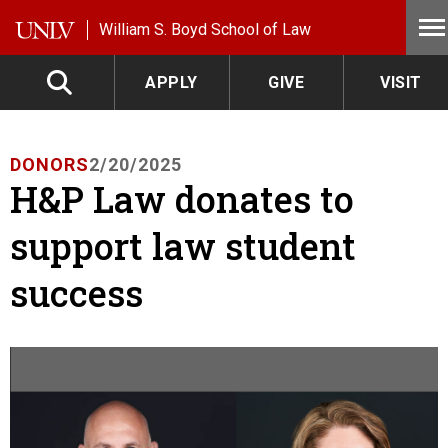
Skip to main content
William S. Boyd School of Law
APPLY
GIVE
VISIT
DONORS
2/20/2025
H&P Law donates to
support law student
success