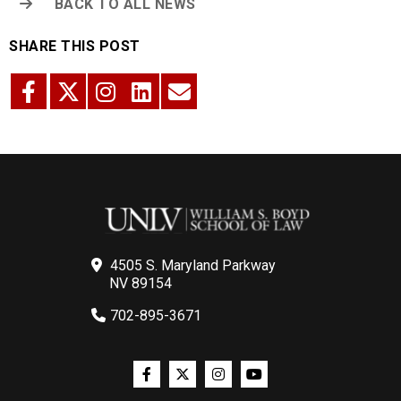
BACK TO ALL NEWS
SHARE THIS POST
4505 S. Maryland Parkway
NV 89154
702-895-3671