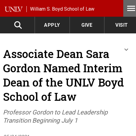
Skip to main content
William S. Boyd School of Law
APPLY
GIVE
VISIT
Associate Dean Sara
Gordon Named Interim
Dean of the UNLV Boyd
School of Law
Professor Gordon to Lead Leadership
Transition Beginning July 1