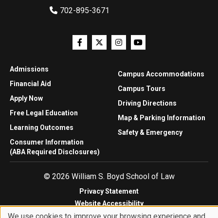
702-895-3671
Admissions
Campus Accommodations
Financial Aid
Campus Tours
Apply Now
Driving Directions
Free Legal Education
Map & Parking Information
Learning Outcomes
Safety & Emergency
Consumer Information
(ABA Required Disclosures)
© 2026 William S. Boyd School of Law
Privacy Statement
Website Accessibility
We use cookies to improve your browsing experience and
Website Feedback