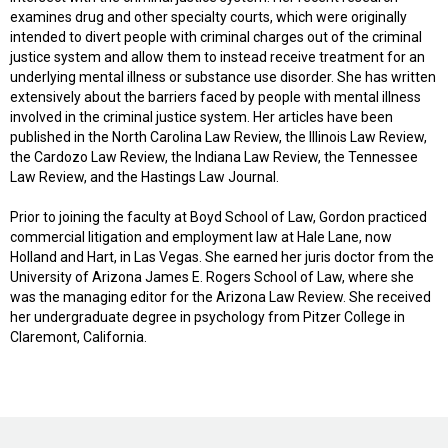
examines drug and other specialty courts, which were originally
intended to divert people with criminal charges out of the criminal
justice system and allow them to instead receive treatment for an
underlying mental illness or substance use disorder. She has written
extensively about the barriers faced by people with mental illness
involved in the criminal justice system. Her articles have been
published in the North Carolina Law Review, the Illinois Law Review,
the Cardozo Law Review, the Indiana Law Review, the Tennessee
Law Review, and the Hastings Law Journal.
Prior to joining the faculty at Boyd School of Law, Gordon practiced
commercial litigation and employment law at Hale Lane, now
Holland and Hart, in Las Vegas. She earned her juris doctor from the
University of Arizona James E. Rogers School of Law, where she
was the managing editor for the Arizona Law Review. She received
her undergraduate degree in psychology from Pitzer College in
Claremont, California.