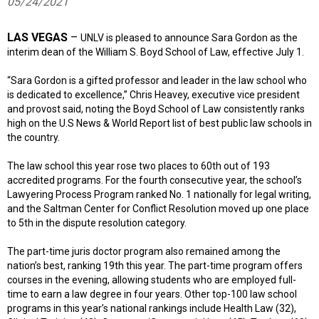
05/24/2021
LAS VEGAS
–
UNLV is pleased to announce Sara Gordon as the
interim dean of the William S. Boyd School of Law, effective July 1.
“Sara Gordon is a gifted professor and leader in the law school who
is dedicated to excellence,” Chris Heavey, executive vice president
and provost said, noting the Boyd School of Law consistently ranks
high on the U.S News & World Report list of best public law schools in
the country.
The law school this year rose two places to 60th out of 193
accredited programs. For the fourth consecutive year, the school’s
Lawyering Process Program ranked No. 1 nationally for legal writing,
and the Saltman Center for Conflict Resolution moved up one place
to 5th in the dispute resolution category.
The part-time juris doctor program also remained among the
nation’s best, ranking 19th this year. The part-time program offers
courses in the evening, allowing students who are employed full-
time to earn a law degree in four years. Other top-100 law school
programs in this year’s national rankings include Health Law (32),