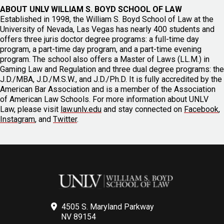
ABOUT UNLV WILLIAM S. BOYD SCHOOL OF LAW
Established in 1998, the William S. Boyd School of Law at the
University of Nevada, Las Vegas has nearly 400 students and
offers three juris doctor degree programs: a full-time day
program, a part-time day program, and a part-time evening
program. The school also offers a Master of Laws (LL.M.) in
Gaming Law and Regulation and three dual degree programs: the
J.D./MBA, J.D./M.S.W., and J.D./Ph.D. It is fully accredited by the
American Bar Association and is a member of the Association
of American Law Schools. For more information about UNLV
Law, please visit
law.unlv.edu
and stay connected on
Facebook
,
Instagram
, and
Twitter
.
4505 S. Maryland Parkway
NV 89154