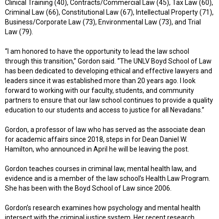
Clinical Training (40), Contracts/Commercial Law (45), Tax Law (60),
Criminal Law (66), Constitutional Law (67), Intellectual Property (71),
Business/Corporate Law (73), Environmental Law (73), and Trial
Law (79).
“I am honored to have the opportunity to lead the law school
through this transition,” Gordon said. “The UNLV Boyd School of Law
has been dedicated to developing ethical and effective lawyers and
leaders since it was established more than 20 years ago. I look
forward to working with our faculty, students, and community
partners to ensure that our law school continues to provide a quality
education to our students and access to justice for all Nevadans.”
Gordon, a professor of law who has served as the associate dean
for academic affairs since 2018, steps in for Dean Daniel W.
Hamilton, who announced in April he will be leaving the post.
Gordon teaches courses in criminal law, mental health law, and
evidence and is a member of the law school’s Health Law Program.
She has been with the Boyd School of Law since 2006.
Gordon’s research examines how psychology and mental health
intersect with the criminal justice system. Her recent research