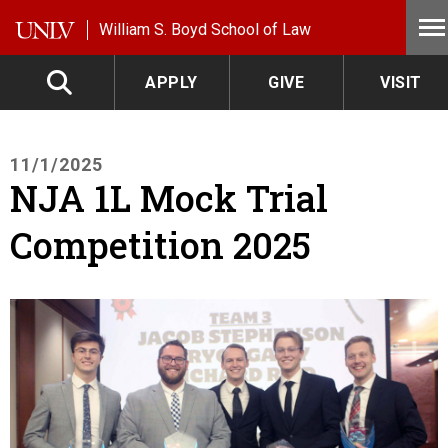
Skip to main content
William S. Boyd School of Law
APPLY
GIVE
VISIT
11/1/2025
NJA 1L Mock Trial
Competition 2025