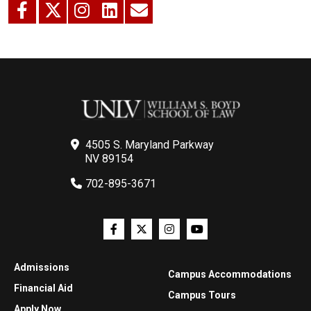
4505 S. Maryland Parkway
NV 89154
702-895-3671
Admissions
Campus Accommodations
Financial Aid
Campus Tours
Apply Now