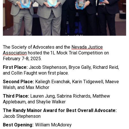
The Society of Advocates and the
Nevada Justice
Association
hosted the 1L Mock Trial Competition on
February 7-8, 2025.
First Place:
Jacob Stephenson, Bryce Gally, Richard Reid,
and Collin Faught won first place.
Second Place:
Kaliegh Evanchak, Karin Tidgewell, Maeve
Walsh, and Max Michor
Third Place:
Lauren Jung, Sabrina Richards, Matthew
Applebaum, and Shaylie Walker
The Randy Mainor Award for Best Overall Advocate:
Jacob Stephenson
Best Opening:
William McAdorey