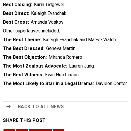
Best Closing:
Karin Tidgewell
Best Direct:
Kaleigh Evanchak
Best Cross:
Amanda Vaskov
Other superlatives included:
The Best Theme:
Kaleigh Evanchak and Maeve Walsh
The Best Dressed:
Geneva Martin
The Best Objection:
Miranda Romero
The Most Zealous Advocate:
Lauren Jung
The Best Witness:
Evan Hutchinson
The Most Likely to Star in a Legal Drama:
Davieon Center
BACK TO ALL NEWS
SHARE THIS POST