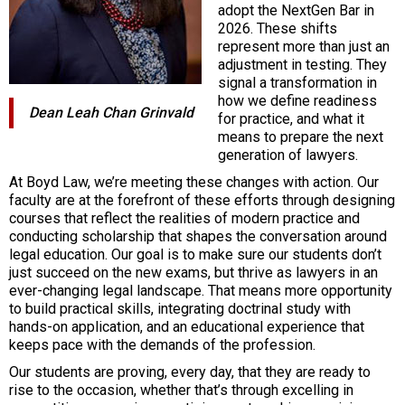
adopt the NextGen Bar in
2026. These shifts
represent more than just an
adjustment in testing. They
signal a transformation in
how we define readiness
Dean Leah Chan Grinvald
for practice, and what it
means to prepare the next
generation of lawyers.
At Boyd Law, we’re meeting these changes with action. Our
faculty are at the forefront of these efforts through designing
courses that reflect the realities of modern practice and
conducting scholarship that shapes the conversation around
legal education. Our goal is to make sure our students don’t
just succeed on the new exams, but thrive as lawyers in an
ever-changing legal landscape. That means more opportunity
to build practical skills, integrating doctrinal study with
hands-on application, and an educational experience that
keeps pace with the demands of the profession.
Our students are proving, every day, that they are ready to
rise to the occasion, whether that’s through excelling in