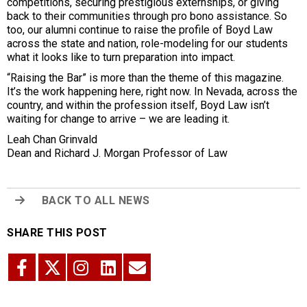
competitions, securing prestigious externships, or giving
back to their communities through pro bono assistance. So
too, our alumni continue to raise the profile of Boyd Law
across the state and nation, role-modeling for our students
what it looks like to turn preparation into impact.
“Raising the Bar” is more than the theme of this magazine.
It’s the work happening here, right now. In Nevada, across the
country, and within the profession itself, Boyd Law isn’t
waiting for change to arrive – we are leading it.
Leah Chan Grinvald
Dean and Richard J. Morgan Professor of Law
BACK TO ALL NEWS
SHARE THIS POST