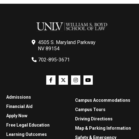
4505 S. Maryland Parkway
NV 89154
702-895-3671
Admissions
Campus Accommodations
Financial Aid
Campus Tours
Apply Now
Driving Directions
Free Legal Education
Map & Parking Information
Learning Outcomes
Safety & Emergency