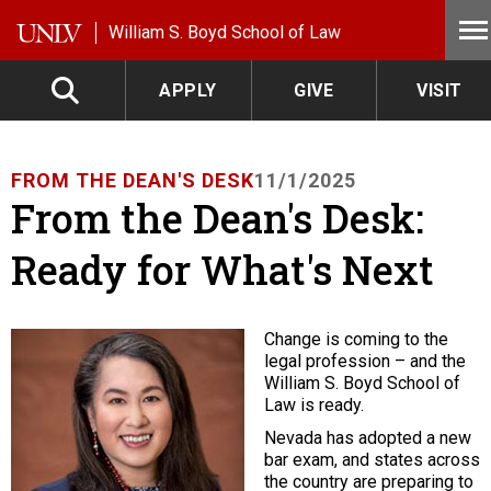
Skip to main content
William S. Boyd School of Law
APPLY
GIVE
VISIT
FROM THE DEAN'S DESK
11/1/2025
From the Dean's Desk:
Ready for What's Next
Change is coming to the
legal profession – and the
William S. Boyd School of
Law is ready.
Nevada has adopted a new
bar exam, and states across
the country are preparing to