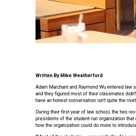
Written By Mike Weatherford
Adam Marchant and Raymond Wu entered law sch
and they figured most of their classmates didn’t
have an honest conversation isn’t quite the ri
During their first year of law school, the two r
presidents of the student-run organization that
how the organization could do more to introduce