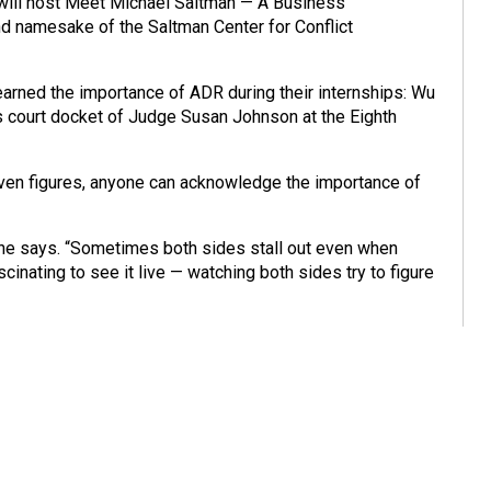
p will host Meet Michael Saltman — A Business
d namesake of the Saltman Center for Conflict
arned the importance of ADR during their internships: Wu
ss court docket of Judge Susan Johnson at the Eighth
even figures, anyone can acknowledge the importance of
,” he says. “Sometimes both sides stall out even when
scinating to see it live — watching both sides try to figure