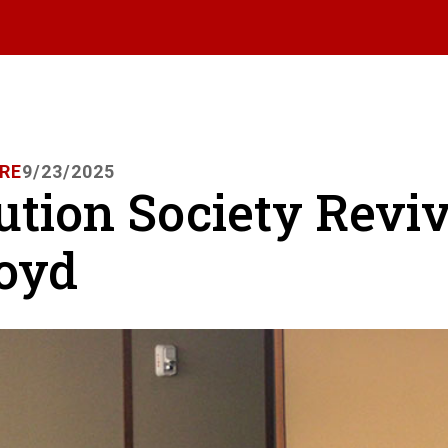
RE
9/23/2025
ution Society Revi
Boyd