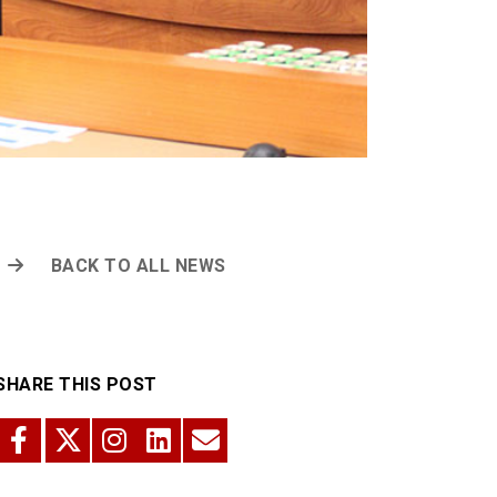
BACK TO ALL NEWS
SHARE THIS POST