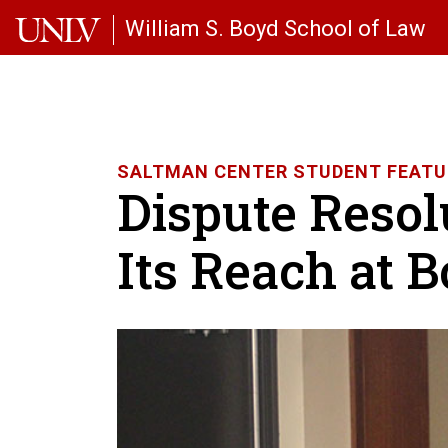
Skip to main content
William S. Boyd School of Law
SALTMAN CENTER STUDENT FEATU
Dispute Resol
Its Reach at 