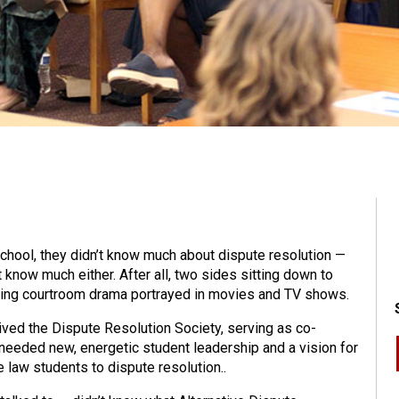
ool, they didn’t know much about dispute resolution —
 know much either. After all, two sides sitting down to
veting courtroom drama portrayed in movies and TV shows.
evived the Dispute Resolution Society, serving as co-
 needed new, energetic student leadership and a vision for
 law students to dispute resolution..