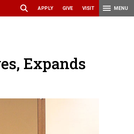
APPLY
GIVE
VISIT
MENU
ves, Expands