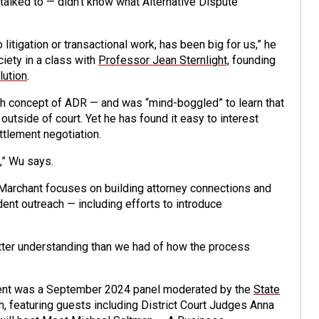
talked to — didn’t know what Alternative Dispute
litigation or transactional work, has been big for us,” he
ciety in a class with
Professor Jean Sternlight,
founding
lution
.
gh concept of ADR — and was “mind-boggled” to learn that
outside of court. Yet he has found it easy to interest
ettlement negotiation.
,” Wu says.
: Marchant focuses on building attorney connections and
ent outreach — including efforts to introduce
etter understanding than we had of how the process
event was a September 2024 panel moderated by the
State
h, featuring guests including District Court Judges Anna