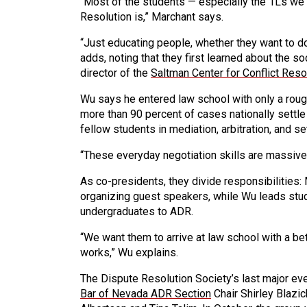
“Most of the students — especially the 1Ls we 
Resolution is,” Marchant says.
“Just educating people, whether they want to do 
adds, noting that they first learned about the so
director of the
Saltman Center for Conflict Reso
Wu says he entered law school with only a rou
more than 90 percent of cases nationally settle 
fellow students in mediation, arbitration, and s
“These everyday negotiation skills are massive
As co-presidents, they divide responsibilities
organizing guest speakers, while Wu leads stud
undergraduates to ADR.
“We want them to arrive at law school with a b
works,” Wu explains.
The Dispute Resolution Society’s last major 
Bar of Nevada ADR Section
Chair Shirley Blazic