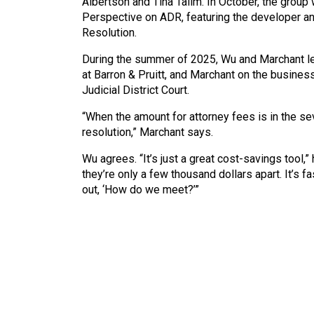
Albertson and Tina Talim. In October, the grou
Perspective on ADR, featuring the developer an
Resolution.
During the summer of 2025, Wu and Marchant le
at Barron & Pruitt, and Marchant on the busine
Judicial District Court.
“When the amount for attorney fees is in the s
resolution,” Marchant says.
Wu agrees. “It’s just a great cost-savings tool
they’re only a few thousand dollars apart. It’s fa
out, ‘How do we meet?’”