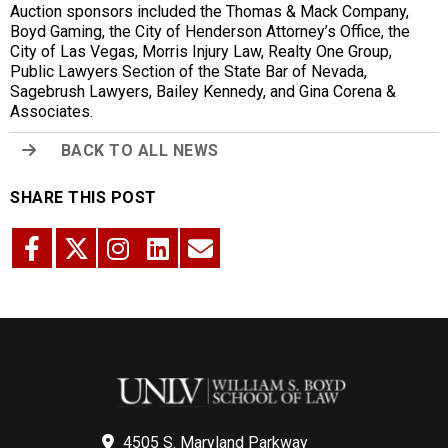
Auction sponsors included the Thomas & Mack Company,
Boyd Gaming, the City of Henderson Attorney’s Office, the
City of Las Vegas, Morris Injury Law, Realty One Group,
Public Lawyers Section of the State Bar of Nevada,
Sagebrush Lawyers, Bailey Kennedy, and Gina Corena &
Associates.
BACK TO ALL NEWS
SHARE THIS POST
4505 S. Maryland Parkway