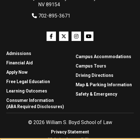
NV 89154
702-895-3671
Admissions
Campus Accommodations
Financial Aid
Campus Tours
Apply Now
Driving Directions
Free Legal Education
Map & Parking Information
Learning Outcomes
Safety & Emergency
Consumer Information
(ABA Required Disclosures)
© 2026 William S. Boyd School of Law
Privacy Statement
Website Accessibility