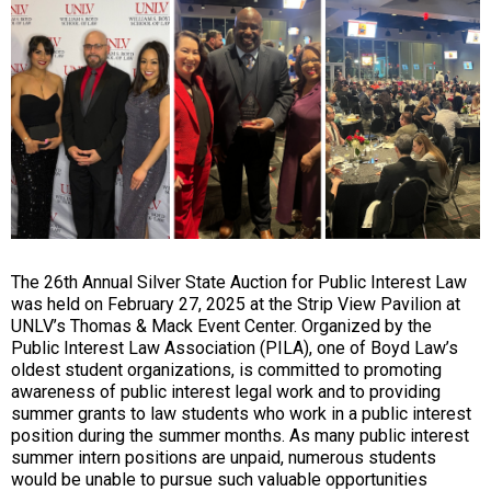
The 26th Annual Silver State Auction for Public Interest Law
was held on February 27, 2025 at the Strip View Pavilion at
UNLV’s Thomas & Mack Event Center. Organized by the
Public Interest Law Association (PILA), one of Boyd Law’s
oldest student organizations, is committed to promoting
awareness of public interest legal work and to providing
summer grants to law students who work in a public interest
position during the summer months. As many public interest
summer intern positions are unpaid, numerous students
would be unable to pursue such valuable opportunities