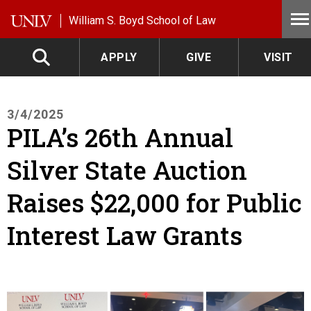
Skip to main content
William S. Boyd School of Law
APPLY
GIVE
VISIT
3/4/2025
PILA’s 26th Annual
Silver State Auction
Raises $22,000 for Public
Interest Law Grants