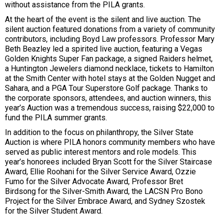
without assistance from the PILA grants.
At the heart of the event is the silent and live auction. The
silent auction featured donations from a variety of community
contributors, including Boyd Law professors. Professor Mary
Beth Beazley led a spirited live auction, featuring a Vegas
Golden Knights Super Fan package, a signed Raiders helmet,
a Huntington Jewelers diamond necklace, tickets to Hamilton
at the Smith Center with hotel stays at the Golden Nugget and
Sahara, and a PGA Tour Superstore Golf package. Thanks to
the corporate sponsors, attendees, and auction winners, this
year’s Auction was a tremendous success, raising $22,000 to
fund the PILA summer grants.
In addition to the focus on philanthropy, the Silver State
Auction is where PILA honors community members who have
served as public interest mentors and role models. This
year’s honorees included Bryan Scott for the Silver Staircase
Award, Ellie Roohani for the Silver Service Award, Ozzie
Fumo for the Silver Advocate Award, Professor Bret
Birdsong for the Silver-Smith Award, the LACSN Pro Bono
Project for the Silver Embrace Award, and Sydney Szostek
for the Silver Student Award.