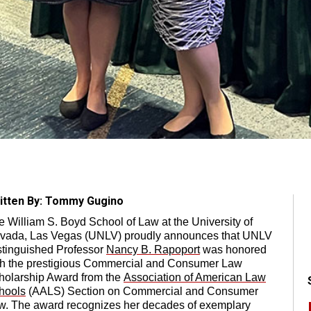
itten By: Tommy Gugino
e William S. Boyd School of Law at the University of
vada, Las Vegas (UNLV) proudly announces that UNLV
stinguished Professor
Nancy B. Rapoport
was honored
th the prestigious Commercial and Consumer Law
holarship Award from the
Association of American Law
hools
(AALS) Section on Commercial and Consumer
w. The award recognizes her decades of exemplary