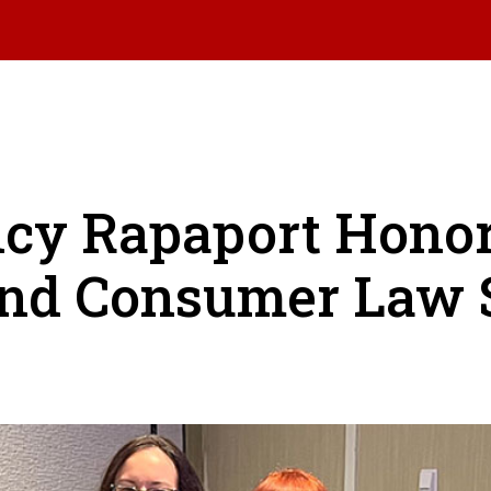
ncy Rapaport Hono
nd Consumer Law 