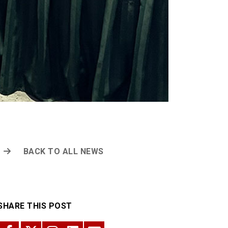
BACK TO ALL NEWS
SHARE THIS POST