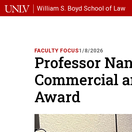
Skip to main content
William S. Boyd School of Law
FACULTY FOCUS
1/8/2026
Professor Na
Commercial a
Award