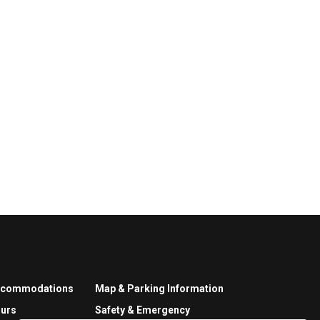
ccommodations
Map & Parking Information
urs
Safety & Emergency