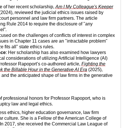
ce of her recent scholarship,
Am I My Colleague's Keeper
2024), reviewed the judicial ethics issues raised by
ourt personnel and law firm partners. The article
ng Rule 2014 to require the disclosure of "any
el”.
cused on the challenges of conflicts of interest in complex
ssues in Chapter 11 cases are an "intractable problem"
fits all" state ethics rules.
nce
: Her scholarship has also examined how lawyers
 considerations of utilizing Artificial Intelligence (AI)
Professor Rapoport’s co-authored article,
Fighting the
 the Billable Hour in the Generative AI Era
(2025),
and the anticipated shape of law firms in the generative
of professional honors for Professor Rapoport, who is
uptcy law and legal ethics.
ess ethics, higher education governance, law firm
ar culture. She is a Fellow of the American College of
In 2017, she received the Commercial Law League of