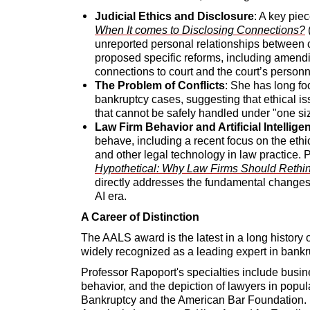
Judicial Ethics and Disclosure
: A key pie
When It comes to Disclosing Connections?
(
unreported personal relationships between c
proposed specific reforms, including amendi
connections to court and the court’s personn
The Problem of Conflicts
: She has long fo
bankruptcy cases, suggesting that ethical i
that cannot be safely handled under "one size 
Law Firm Behavior and Artificial Intellige
behave, including a recent focus on the ethical
and other legal technology in law practice. 
Hypothetical: Why Law Firms Should Rethink
directly addresses the fundamental changes 
AI era.
A Career of Distinction
The AALS award is the latest in a long history 
widely recognized as a leading expert in bankr
Professor Rapoport's specialties include busin
behavior, and the depiction of lawyers in popul
Bankruptcy and the American Bar Foundation. 