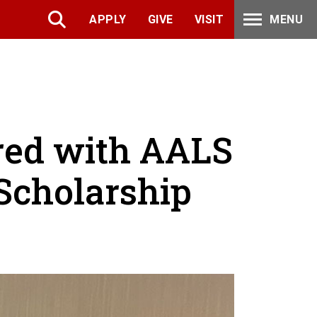
APPLY
GIVE
VISIT
MENU
red with AALS
Scholarship