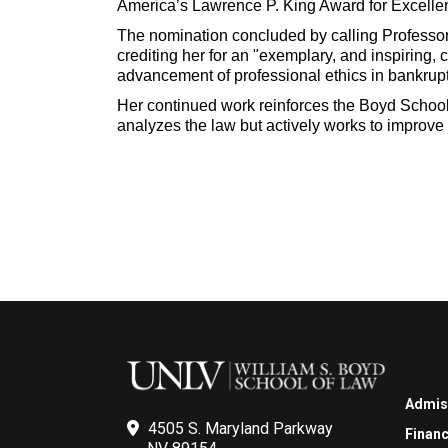
America’s Lawrence P. King Award for Excelle
The nomination concluded by calling Professor
crediting her for an "exemplary, and inspiring, c
advancement of professional ethics in bankrupt
Her continued work reinforces the Boyd School
analyzes the law but actively works to improve 
Admis
4505 S. Maryland Parkway
Financ