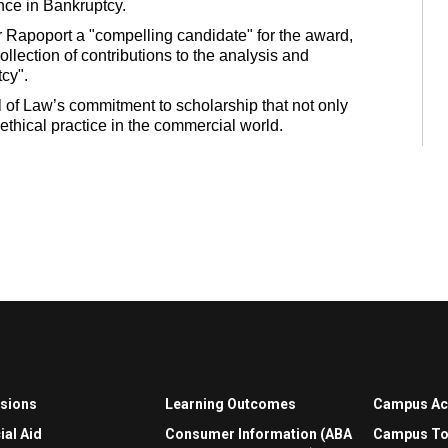
nce in Bankruptcy.
 Rapoport a "compelling candidate" for the award,
ollection of contributions to the analysis and
cy".
 of Law’s commitment to scholarship that not only
ethical practice in the commercial world.
sions
Learning Outcomes
Campus A
ial Aid
Consumer Information (ABA
Campus To