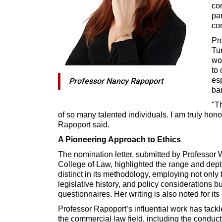
con
par
co
Pr
Tu
wo
to 
es
Professor Nancy Rapoport
ba
"Th
of so many talented individuals. I am truly hono
Rapoport said.
A Pioneering Approach to Ethics
The nomination letter, submitted by Professor 
College of Law, highlighted the range and dept
distinct in its methodology, employing not only t
legislative history, and policy considerations b
questionnaires. Her writing is also noted for its
Professor Rapoport’s influential work has tack
the commercial law field, including the conduct