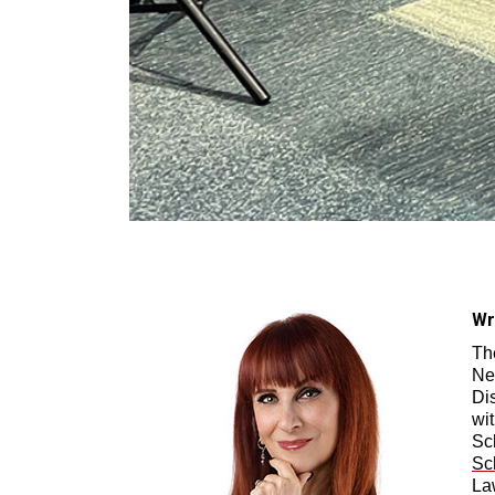
Wr
Th
Ne
Di
wi
Sc
Sc
La