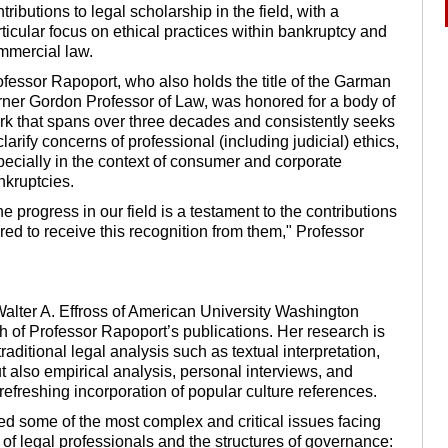
tributions to legal scholarship in the field, with a
ticular focus on ethical practices within bankruptcy and
mmercial law.
ofessor Rapoport, who also holds the title of the Garman
rner Gordon Professor of Law, was honored for a body of
rk that spans over three decades and consistently seeks
clarify concerns of professional (including judicial) ethics,
pecially in the context of consumer and corporate
nkruptcies.
e progress in our field is a testament to the contributions
red to receive this recognition from them," Professor
Walter A. Effross of American University Washington
h of Professor Rapoport’s publications. Her research is
raditional legal analysis such as textual interpretation,
ut also empirical analysis, personal interviews, and
 refreshing incorporation of popular culture references.
led some of the most complex and critical issues facing
 of legal professionals and the structures of governance: