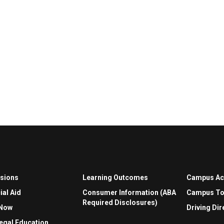
sions
Learning Outcomes
Campus A
ial Aid
Consumer Information (ABA
Campus To
Required Disclosures)
 Now
Driving Dir
egal Education