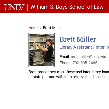
Skip to main content
William S. Boyd School of Law
Home
Brett Miller
Brett Miller
Library Assistant / Interli
Email:
brett.miller@unlv.edu
Phone:
702-895-2465
Brett processes microfiche and interlibrary lo
assists patrons with item retrieval and account