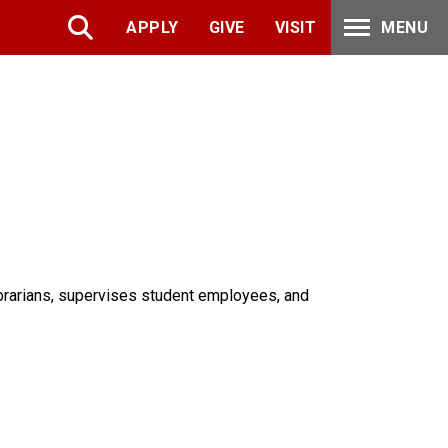
APPLY
GIVE
VISIT
MENU
ibrarians, supervises student employees, and