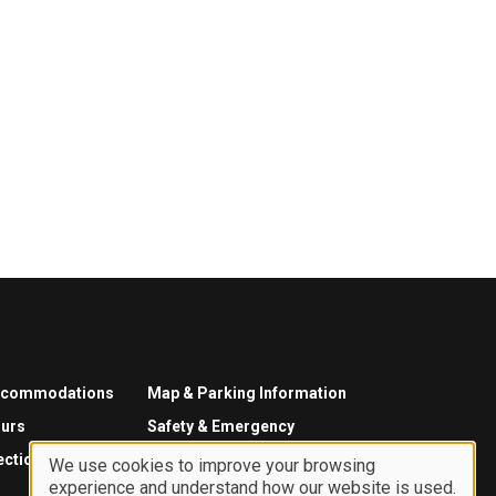
ccommodations
Map & Parking Information
urs
Safety & Emergency
ections
We use cookies to improve your browsing
experience and understand how our website is used.