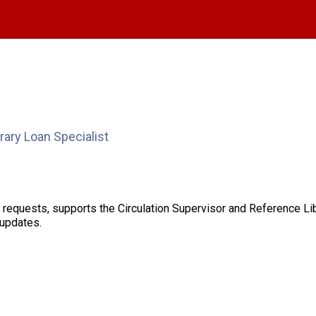
brary Loan Specialist
an requests, supports the Circulation Supervisor and Reference L
 updates.