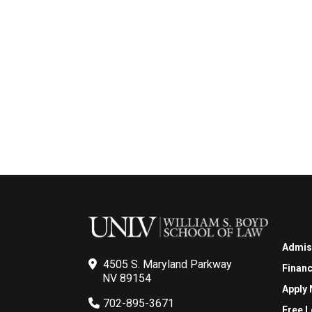
Admis
4505 S. Maryland Parkway
Financ
NV 89154
Apply
702-895-3671
Free L