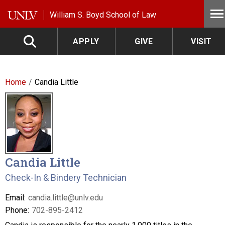
Skip to main content
William S. Boyd School of Law
APPLY
GIVE
VISIT
Home
Candia Little
Candia Little
Check-In & Bindery Technician
Email:
candia.little@unlv.edu
Phone:
702-895-2412