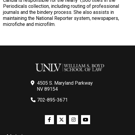
Candia is responsible for the nearly 1,000 titles in the
Periodicals collection, including routing of professional
journals and the bindery process. She also assists in
maintaining the National Reporter system, newspapers,
microfiche and microfilm.
4505 S. Maryland Parkway
NV 89154
702-895-3671