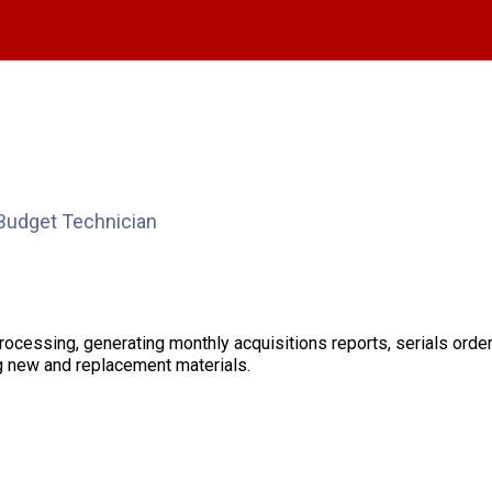
Budget Technician
processing, generating monthly acquisitions reports, serials orde
ng new and replacement materials.