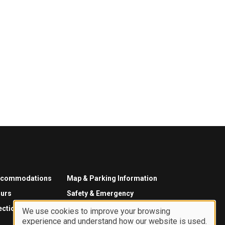
ccommodations
Map & Parking Information
urs
Safety & Emergency
ections
We use cookies to improve your browsing
experience and understand how our website is used.