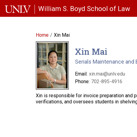
Skip to main content
William S. Boyd School of Law
Home
Xin Mai
Xin Mai
Serials Maintenance and 
Email:
xin.mai@unlv.edu
Phone:
702-895-4916
Xin is responsible for invoice preparation and 
verifications, and oversees students in shelvi