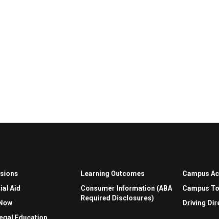
sions
Learning Outcomes
Campus A
ial Aid
Consumer Information (ABA
Campus To
Required Disclosures)
 Now
Driving Dir
egal Education