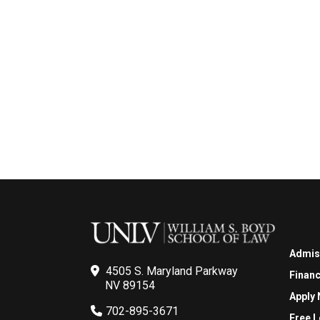
Admis
4505 S. Maryland Parkway
Financ
NV 89154
Apply
702-895-3671
Free L