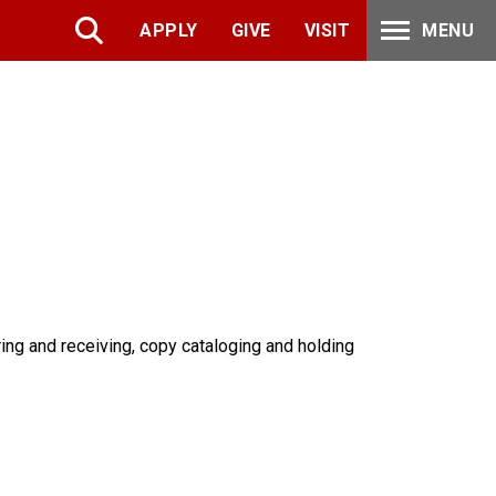
APPLY
GIVE
VISIT
MENU
ring and receiving, copy cataloging and holding