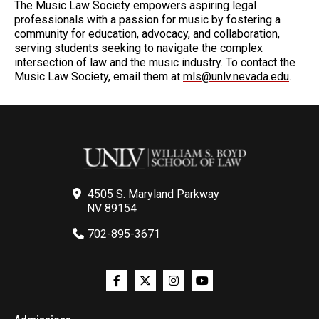
The Music Law Society empowers aspiring legal
professionals with a passion for music by fostering a
community for education, advocacy, and collaboration,
serving students seeking to navigate the complex
intersection of law and the music industry. To contact the
Music Law Society, email them at
mls@unlv.nevada.edu
.
4505 S. Maryland Parkway
NV 89154
702-895-3671