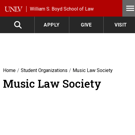
Skip to main content
William S. Boyd School of Law
APPLY
GIVE
VISIT
Home
Student Organizations
Music Law Society
Music Law Society