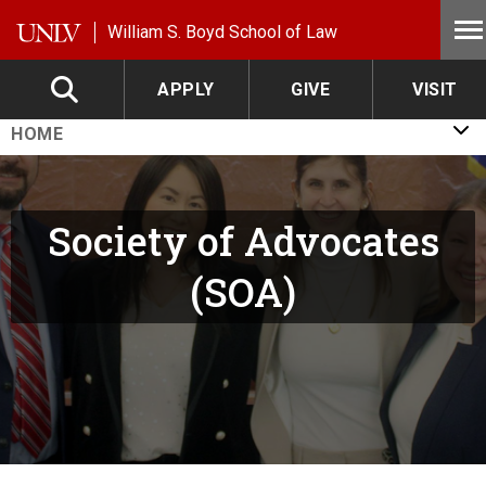
Skip to main content
William S. Boyd School of Law
APPLY
GIVE
VISIT
HOME
Society of Advocates
(SOA)