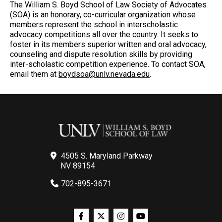
The William S. Boyd School of Law Society of Advocates
(SOA) is an honorary, co-curricular organization whose
members represent the school in interscholastic
advocacy competitions all over the country. It seeks to
foster in its members superior written and oral advocacy,
counseling and dispute resolution skills by providing
inter-scholastic competition experience. To contact SOA,
email them at
boydsoa@unlv.nevada.edu
.
4505 S. Maryland Parkway
NV 89154
702-895-3671