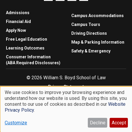
Admissions
Campus Accommodations
Financial Aid
Campus Tours
Apply Now
Driving Directions
Free Legal Education
Map & Parking Information
Learning Outcomes
Safety & Emergency
Consumer Information
(ABA Required Disclosures)
© 2026 William S. Boyd School of Law
Privacy Statement
We use cookies to improve your browsing experience and
Website Accessibility
understand how our website is used. By using this site, you
Use
Website Feedback
consent to our use of cookies as described in our
Website
of
Privacy Policy
.
personal
Customize
Decline
Accept