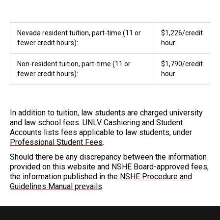
Nevada resident tuition, part-time (11 or
$1,226/credit
fewer credit hours):
hour
Non-resident tuition, part-time (11 or
$1,790/credit
fewer credit hours):
hour
In addition to tuition, law students are charged university
and law school fees. UNLV Cashiering and Student
Accounts lists fees applicable to law students, under
Professional Student Fees
.
Should there be any discrepancy between the information
provided on this website and NSHE Board-approved fees,
the information published in the
NSHE Procedure and
Guidelines Manual prevails
.