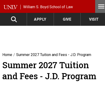
Skip to main content
William S. Boyd School of Law
APPLY
GIVE
VISIT
Home
Summer 2027 Tuition and Fees - J.D. Program
Summer 2027 Tuition
and Fees - J.D. Program