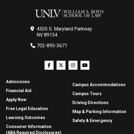
4505 S. Maryland Parkway
NV 89154
702-895-3671
Admissions
Campus Accommodations
Financial Aid
Campus Tours
Apply Now
Driving Directions
Free Legal Education
Map & Parking Information
Learning Outcomes
Safety & Emergency
Consumer Information
(ABA Required Disclosures)