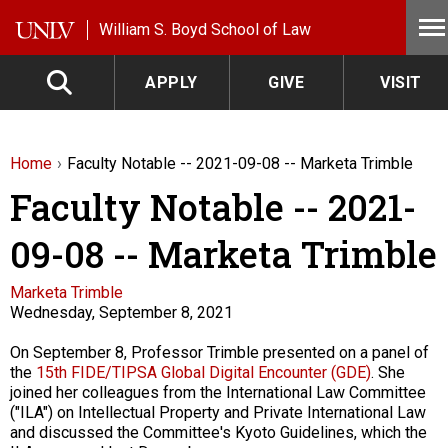
Skip to main content
William S. Boyd School of Law
APPLY
GIVE
VISIT
Home
Faculty Notable -- 2021-09-08 -- Marketa Trimble
Faculty Notable -- 2021-
09-08 -- Marketa Trimble
Faculty
Marketa Trimble
Wednesday, September 8, 2021
Description
On September 8, Professor Trimble presented on a panel of
the
15th FIDE/TIPSA Global Digital Encounter (GDE)
. She
joined her colleagues from the International Law Committee
("ILA") on Intellectual Property and Private International Law
and discussed the Committee's Kyoto Guidelines, which the