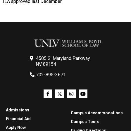
ILA approved last December.
4505 S. Maryland Parkway
NV 89154
702-895-3671
Admissions
Campus Accommodations
Financial Aid
Campus Tours
Apply Now
Driving Directions