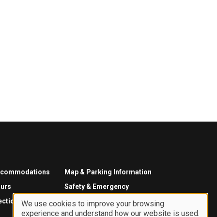
ccommodations
Map & Parking Information
urs
Safety & Emergency
ections
We use cookies to improve your browsing
experience and understand how our website is used.