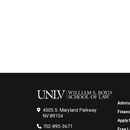
Admis
4505 S. Maryland Parkway
Financ
NV 89154
Apply
702-895-3671
Free L