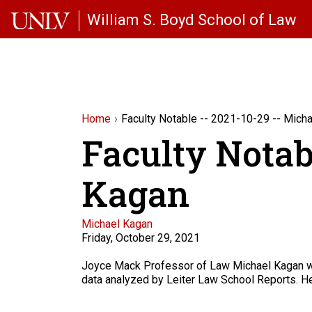
Skip to main content
William S. Boyd School of Law
Home
Faculty Notable -- 2021-10-29 -- Mich
Faculty Notab
Kagan
Faculty
Michael Kagan
Friday, October 29, 2021
Description
Joyce Mack Professor of Law Michael Kagan 
data analyzed by Leiter Law School Reports. He