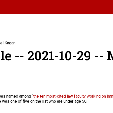
ael Kagan
le -- 2021-10-29 --
was named among “
the ten most-cited law faculty working on im
 was one of five on the list who are under age 50.