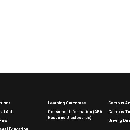
sions
Learning Outcomes
Campus A
ial Aid
Consumer Information (ABA
Campus To
Required Disclosures)
 Now
Driving Dir
egal Education