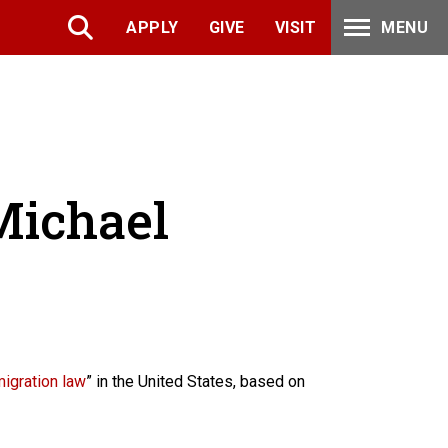
APPLY
GIVE
VISIT
MENU
 Michael
migration law
” in the United States, based on