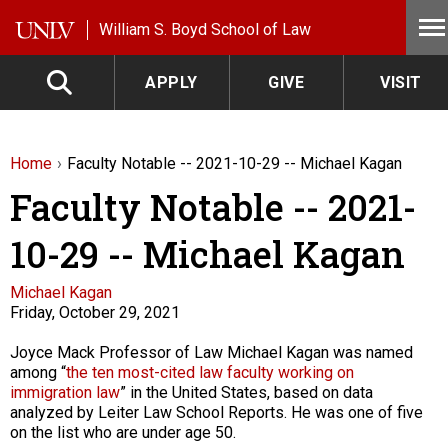
Skip to main content
William S. Boyd School of Law
APPLY
GIVE
VISIT
Home
Faculty Notable -- 2021-10-29 -- Michael Kagan
Faculty Notable -- 2021-
10-29 -- Michael Kagan
Faculty
Michael Kagan
Friday, October 29, 2021
Description
Joyce Mack Professor of Law Michael Kagan was named
among “
the ten most-cited law faculty working on
immigration law
” in the United States, based on data
analyzed by Leiter Law School Reports. He was one of five
on the list who are under age 50.