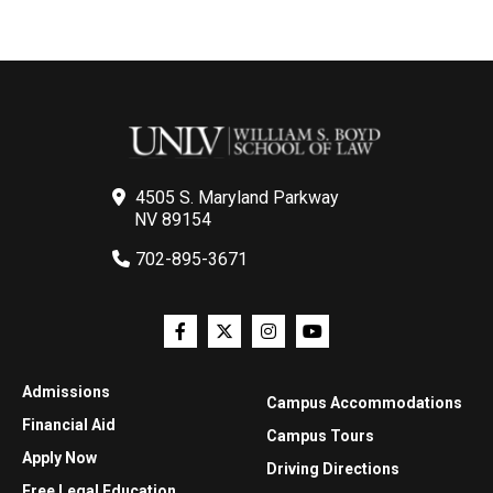
4505 S. Maryland Parkway
NV 89154
702-895-3671
Admissions
Campus Accommodations
Financial Aid
Campus Tours
Apply Now
Driving Directions
Free Legal Education