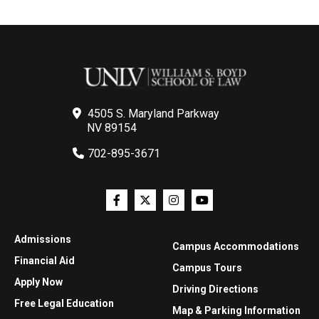
4505 S. Maryland Parkway
NV 89154
702-895-3671
Admissions
Campus Accommodations
Financial Aid
Campus Tours
Apply Now
Driving Directions
Free Legal Education
Map & Parking Information