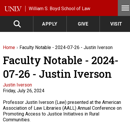
Skip to main content
William S. Boyd School of Law
APPLY
GIVE
VISIT
Home
Faculty Notable - 2024-07-26 - Justin Iverson
Faculty Notable - 2024-
07-26 - Justin Iverson
Faculty
Justin Iverson
Friday, July 26, 2024
Description
Professor Justin Iverson (Law) presented at the American
Association of Law Libraries (AALL) Annual Conference on
Promoting Access to Justice Initiatives in Rural
Communities.