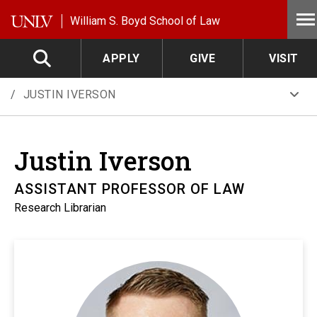
Skip to main content
William S. Boyd School of Law
APPLY
GIVE
VISIT
JUSTIN IVERSON
Justin
Iverson
ASSISTANT PROFESSOR OF LAW
Research Librarian