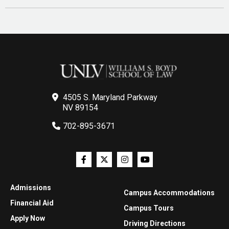
4505 S. Maryland Parkway
NV 89154
702-895-3671
Admissions
Campus Accommodations
Financial Aid
Campus Tours
Apply Now
Driving Directions