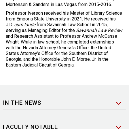
Mortensen & Sanders in Las Vegas from 2015-2016.
Professor Iverson received his Master of Library Science
from Emporia State University in 2021. He received his
J.D.
cum laude
from Savannah Law School in 2015,
serving as Managing Editor for the
Savannah Law Review
and
Research Assistant to Professor Andrew McCanse
Wright. While in law school, he completed externships
with the Nevada Attorney General’s Office, the United
States Attorney’s Office for the Southern District of
Georgia, and the Honorable John E. Morse, Jr. in the
Eastern Judicial Circuit of Georgia.
IN THE NEWS
FACULTY NOTABLE