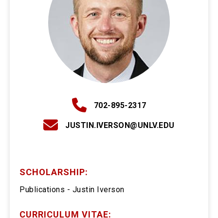
702-895-2317
JUSTIN.IVERSON@UNLV.EDU
SCHOLARSHIP:
Publications - Justin Iverson
CURRICULUM VITAE: