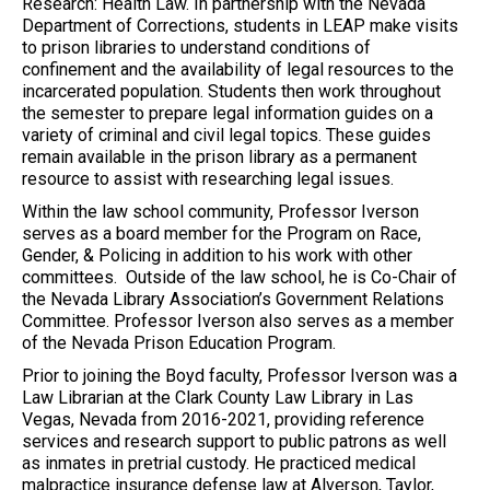
Research: Health Law. In partnership with the Nevada
Department of Corrections, students in LEAP make visits
to prison libraries to understand conditions of
confinement and the availability of legal resources to the
incarcerated population. Students then work throughout
the semester to prepare legal information guides on a
variety of criminal and civil legal topics. These guides
remain available in the prison library as a permanent
resource to assist with researching legal issues.
Within the law school community, Professor Iverson
serves as a board member for the Program on Race,
Gender, & Policing in addition to his work with other
committees. Outside of the law school, he is Co-Chair of
the Nevada Library Association’s Government Relations
Committee. Professor Iverson also serves as a member
of the Nevada Prison Education Program.
Prior to joining the Boyd faculty, Professor Iverson was a
Law Librarian at the Clark County Law Library in Las
Vegas, Nevada from 2016-2021, providing reference
services and research support to public patrons as well
as inmates in pretrial custody. He practiced medical
malpractice insurance defense law at Alverson, Taylor,