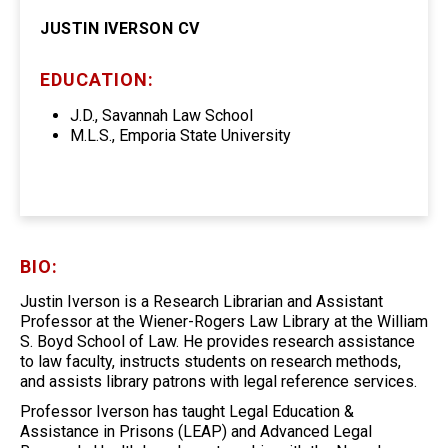
JUSTIN IVERSON CV
EDUCATION:
J.D., Savannah Law School
M.L.S., Emporia State University
BIO:
Justin Iverson is a Research Librarian and Assistant
Professor at the Wiener-Rogers Law Library at the William
S. Boyd School of Law. He provides research assistance
to law faculty, instructs students on research methods,
and assists library patrons with legal reference services.
Professor Iverson has taught Legal Education &
Assistance in Prisons (LEAP) and Advanced Legal