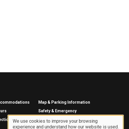
ccommodations
Map & Parking Information
urs
Safety & Emergency
ections
We use cookies to improve your browsing
experience and understand how our website is used.