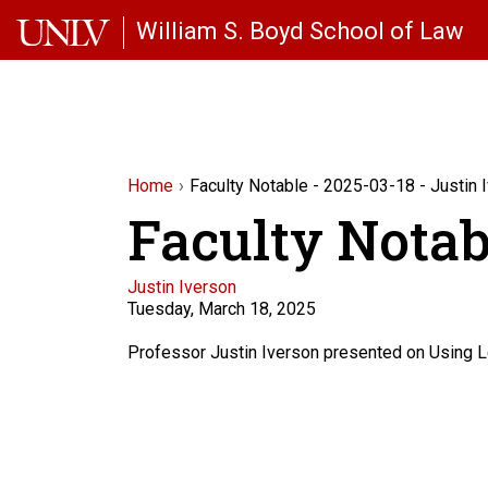
Skip to main content
William S. Boyd School of Law
Home
Faculty Notable - 2025-03-18 - Justin 
Faculty Notabl
Faculty
Justin Iverson
Tuesday, March 18, 2025
Description
Professor Justin Iverson presented on Using L