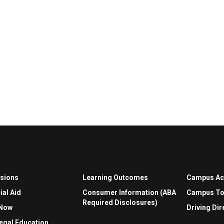
sions
Learning Outcomes
Campus A
ial Aid
Consumer Information (ABA
Campus To
Required Disclosures)
 Now
Driving Dir
egal Education