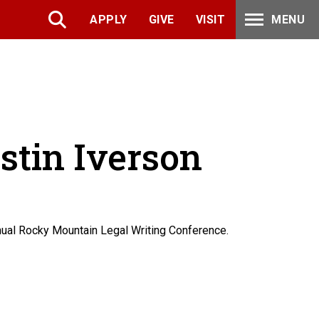
APPLY
GIVE
VISIT
MENU
ustin Iverson
nnual Rocky Mountain Legal Writing Conference.