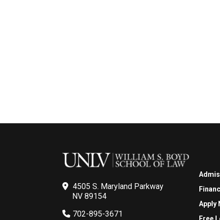
Admis
4505 S. Maryland Parkway
Financ
NV 89154
Apply
702-895-3671
Free L