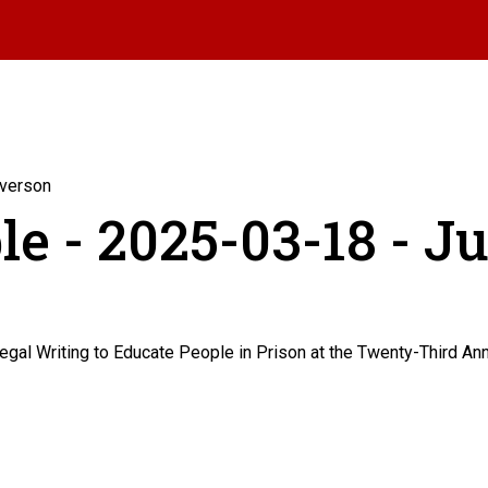
Iverson
e - 2025-03-18 - J
egal Writing to Educate People in Prison at the Twenty-Third A