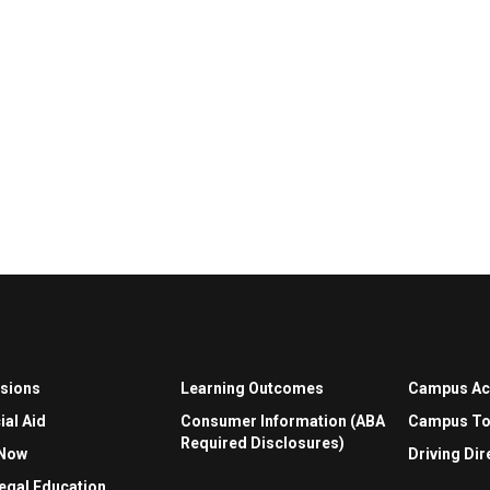
sions
Learning Outcomes
Campus A
ial Aid
Consumer Information (ABA
Campus To
Required Disclosures)
 Now
Driving Dir
egal Education