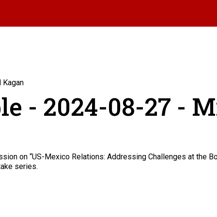
l Kagan
le - 2024-08-27 - 
sion on “US-Mexico Relations: Addressing Challenges at the Bor
take series.