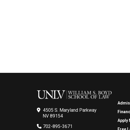
Admis
4505 S. Maryland Parkway
Financ
NV 89154
Apply
702-895-3671
Free L