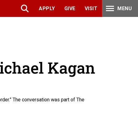
APPLY
GIVE
VISIT
MENU
Michael Kagan
der.” The conversation was part of The