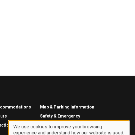
ccommodations
Map & Parking Information
urs
Safety & Emergency
ections
We use cookies to improve your browsing
experience and understand how our website is used.