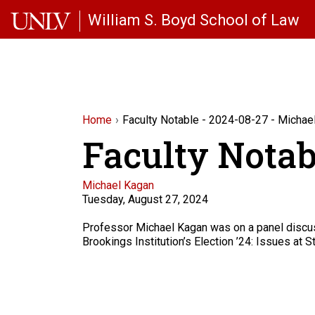
Skip to main content
William S. Boyd School of Law
Home
Faculty Notable - 2024-08-27 - Michae
Faculty Notab
Faculty
Michael Kagan
Tuesday, August 27, 2024
Description
Professor Michael Kagan was on a panel discus
Brookings Institution’s Election ’24: Issues at S