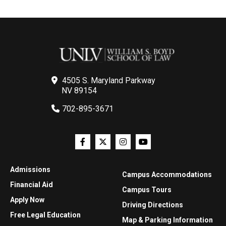
4505 S. Maryland Parkway
NV 89154
702-895-3671
Admissions
Campus Accommodations
Financial Aid
Campus Tours
Apply Now
Driving Directions
Free Legal Education
Map & Parking Information