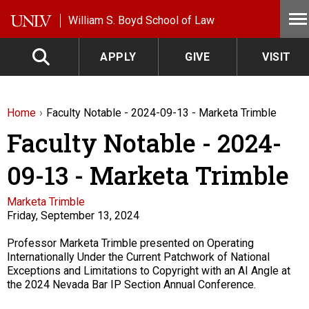
Skip to main content
William S. Boyd School of Law
APPLY
GIVE
VISIT
Home
Faculty Notable - 2024-09-13 - Marketa Trimble
Faculty Notable - 2024-
09-13 - Marketa Trimble
Faculty
Marketa Trimble
Friday, September 13, 2024
Description
Professor Marketa Trimble presented on Operating
Internationally Under the Current Patchwork of National
Exceptions and Limitations to Copyright with an AI Angle at
the 2024 Nevada Bar IP Section Annual Conference.