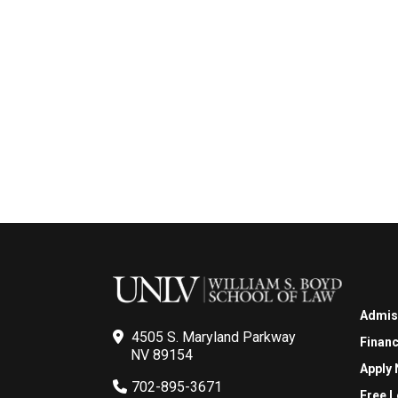
Admis
4505 S. Maryland Parkway
Financ
NV 89154
Apply
702-895-3671
Free L