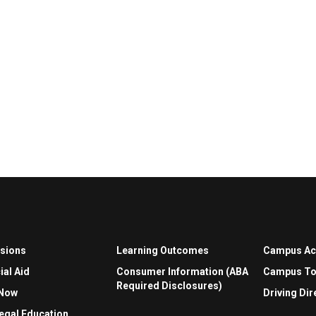
sions
Learning Outcomes
Campus A
ial Aid
Consumer Information (ABA
Campus To
Required Disclosures)
 Now
Driving Dir
egal Education