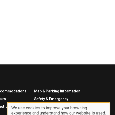
ccommodations
Map & Parking Information
urs
Safety & Emergency
ections
We use cookies to improve your browsing
experience and understand how our website is used.