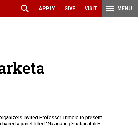
APPLY
GIVE
VISIT
MENU
arketa
rganizers invited Professor Trimble to present
haired a panel titled "Navigating Sustainability