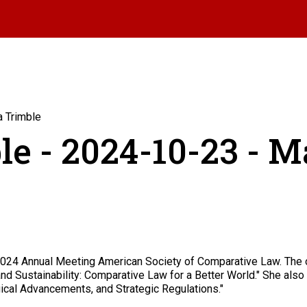
a Trimble
le - 2024-10-23 - M
 2024 Annual Meeting American Society of Comparative Law. The o
nd Sustainability: Comparative Law for a Better World." She also c
ical Advancements, and Strategic Regulations."