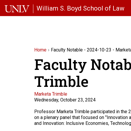
Skip to main content
William S. Boyd School of Law
Home
Faculty Notable - 2024-10-23 - Market
Faculty Notab
Trimble
Faculty
Marketa Trimble
Wednesday, October 23, 2024
Description
Professor Marketa Trimble participated in the
on a plenary panel that focused on "Innovation a
and Innovation: Inclusive Economies, Technolog