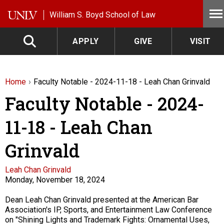
Skip to main content
William S. Boyd School of Law
APPLY
GIVE
VISIT
Home
Faculty Notable - 2024-11-18 - Leah Chan Grinvald
Faculty Notable - 2024-
11-18 - Leah Chan
Grinvald
Faculty
Leah Chan Grinvald
Monday, November 18, 2024
Description
Dean Leah Chan Grinvald presented at the American Bar
Association's IP, Sports, and Entertainment Law Conference
on "Shining Lights and Trademark Fights: Ornamental Uses,