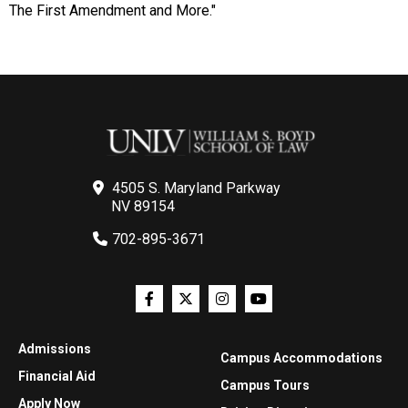
The First Amendment and More."
4505 S. Maryland Parkway
NV 89154
702-895-3671
Admissions
Campus Accommodations
Financial Aid
Campus Tours
Apply Now