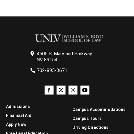
4505 S. Maryland Parkway
NV 89154
702-895-3671
Admissions
Campus Accommodations
Financial Aid
Campus Tours
Apply Now
Driving Directions
Free Legal Education