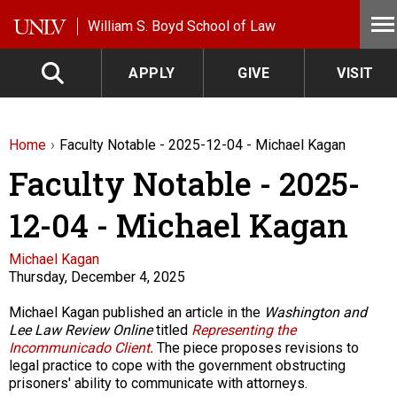
Skip to main content
William S. Boyd School of Law
APPLY
GIVE
VISIT
Home
Faculty Notable - 2025-12-04 - Michael Kagan
Faculty Notable - 2025-
12-04 - Michael Kagan
Faculty
Michael Kagan
Thursday, December 4, 2025
Description
Michael Kagan published an article in the
Washington and
Lee Law Review Online
titled
Representing the
Incommunicado Client
.
The piece proposes revisions to
legal practice to cope with the government obstructing
prisoners' ability to communicate with attorneys.