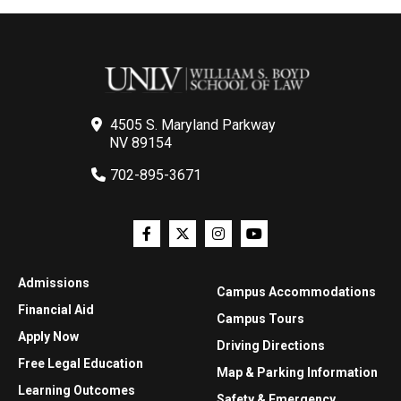
4505 S. Maryland Parkway
NV 89154
702-895-3671
Admissions
Campus Accommodations
Financial Aid
Campus Tours
Apply Now
Driving Directions
Free Legal Education
Map & Parking Information
Learning Outcomes
Safety & Emergency