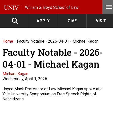
Skip to main content
William S. Boyd School of Law
APPLY
GIVE
VISIT
Home
Faculty Notable - 2026-04-01 - Michael Kagan
Faculty Notable - 2026-
04-01 - Michael Kagan
Faculty
Michael Kagan
Wednesday, April 1, 2026
Description
Joyce Mack Professor of Law Michael Kagan spoke at a
Yale University Symposium on Free Speech Rights of
Noncitizens.