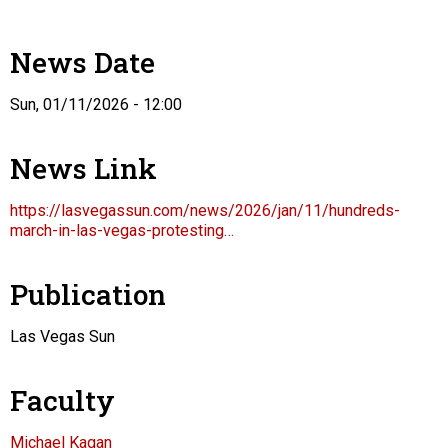
News Date
Sun, 01/11/2026 - 12:00
News Link
https://lasvegassun.com/news/2026/jan/11/hundreds-
march-in-las-vegas-protesting…
Publication
Las Vegas Sun
Faculty
Michael Kagan