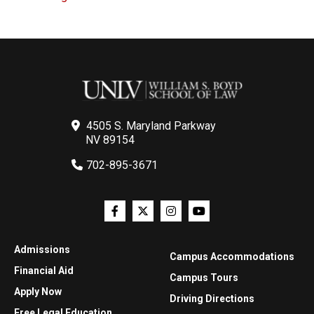
4505 S. Maryland Parkway
NV 89154
702-895-3671
Admissions
Campus Accommodations
Financial Aid
Campus Tours
Apply Now
Driving Directions
Free Legal Education