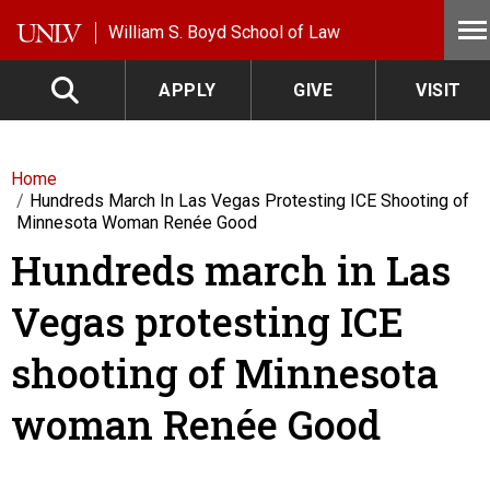
Skip to main content
William S. Boyd School of Law
APPLY
GIVE
VISIT
Home
Hundreds March In Las Vegas Protesting ICE Shooting of
Minnesota Woman Renée Good
Hundreds march in Las
Vegas protesting ICE
shooting of Minnesota
woman Renée Good