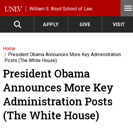
Skip to main content
William S. Boyd School of Law
APPLY
GIVE
VISIT
Home
President Obama Announces More Key Administration
Posts (The White House)
President Obama
Announces More Key
Administration Posts
(The White House)