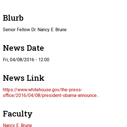
Blurb
Senior Fellow Dr. Nancy E. Brune
News Date
Fri, 04/08/2016 - 12:00
News Link
https://www.whitehouse.gov/the-press-
office/2016/04/08/president-obama-announce…
Faculty
Nancy E. Brune