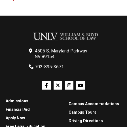
4505 S. Maryland Parkway
NV 89154
702-895-3671
Admissions
Campus Accommodations
Financial Aid
Campus Tours
Apply Now
Driving Directions
Free Legal Education