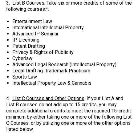
3.
List B Courses
. Take six or more credits of some of the
following courses:*:
Entertainment Law
International Intellectual Property
Advanced IP Seminar
IP Licensing
Patent Drafting
Privacy & Rights of Publicity
Cyberlaw
Advanced Legal Research (Intellectual Property)
Legal Drafting: Trademark Practicum
Sports Law
Intellectual Property Law & Cannabis
4.
List C Courses and Other Options
. If your List A and
List B courses do not add up to 15 credits, you may
complete additional credits to meet the required 15-credit
minimum by either taking one or more of the following List
C Courses, or by utilizing one or more of the other options
listed below.