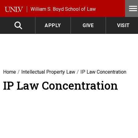
Skip to main content
William S. Boyd School of Law
APPLY
GIVE
VISIT
Home
Intellectual Property Law
IP Law Concentration
IP Law Concentration