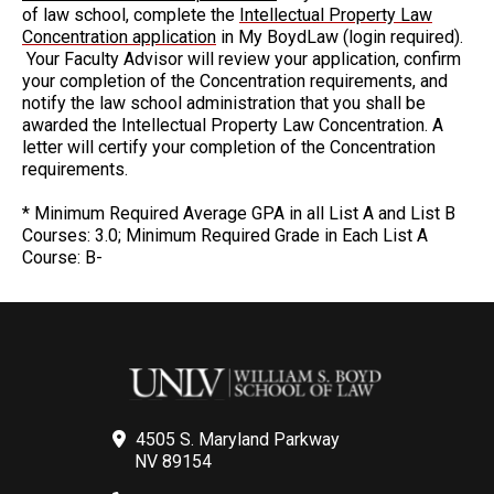
of law school, complete the
Intellectual Property Law
Concentration application
in My BoydLaw (login required).
Your Faculty Advisor will review your application, confirm
your completion of the Concentration requirements, and
notify the law school administration that you shall be
awarded the Intellectual Property Law Concentration. A
letter will certify your completion of the Concentration
requirements.
* Minimum Required Average GPA in all List A and List B
Courses: 3.0; Minimum Required Grade in Each List A
Course: B-
4505 S. Maryland Parkway
NV 89154