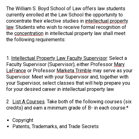
The William S. Boyd School of Law offers law students
currently enrolled at the Law School the opportunity to
concentrate their elective studies in
intellectual property
law
. Students who wish to receive formal recognition of
the
concentration
in intellectual property law shall meet
the following requirements:
1.
Intellectual Property Law Faculty Supervisor
: Select a
Faculty Supervisor (Supervisor); either Professor
Mary
LaFrance
or Professor
Marketa Trimble
may serve as your
Supervisor. Meet with your Supervisor and, together with
your Supervisor, select classes that will help prepare you
for your desired career in intellectual property law.
2.
List A Courses
. Take both of the following courses (six
credits) and earn a minimum grade of B- in each course:*
Copyright
Patents, Trademarks, and Trade Secrets