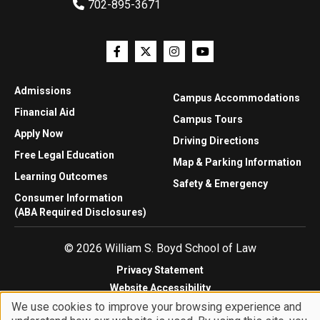
702-895-3671
Admissions
Campus Accommodations
Financial Aid
Campus Tours
Apply Now
Driving Directions
Free Legal Education
Map & Parking Information
Learning Outcomes
Safety & Emergency
Consumer Information
(ABA Required Disclosures)
© 2026 William S. Boyd School of Law
Privacy Statement
Website Accessibility
We use cookies to improve your browsing experience and
Website Feedback