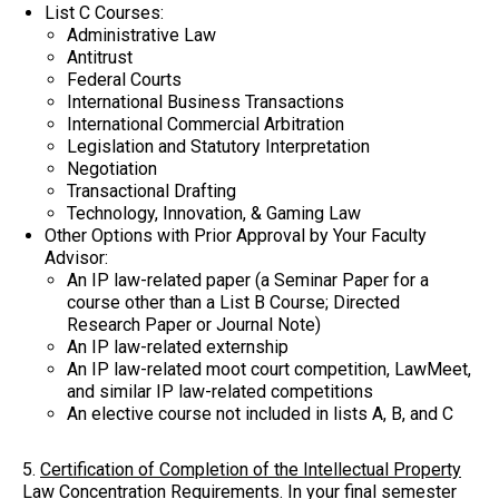
List C Courses:
Administrative Law
Antitrust
Federal Courts
International Business Transactions
International Commercial Arbitration
Legislation and Statutory Interpretation
Negotiation
Transactional Drafting
Technology, Innovation, & Gaming Law
Other Options with Prior Approval by Your Faculty
Advisor:
An IP law-related paper (a Seminar Paper for a
course other than a List B Course; Directed
Research Paper or Journal Note)
An IP law-related externship
An IP law-related moot court competition, LawMeet,
and similar IP law-related competitions
An elective course not included in lists A, B, and C
5.
Certification of Completion of the Intellectual Property
Law Concentration Requirements
. In your final semester