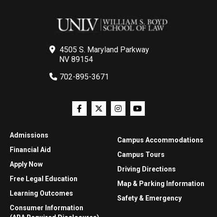
4505 S. Maryland Parkway
NV 89154
702-895-3671
Admissions
Campus Accommodations
Financial Aid
Campus Tours
Apply Now
Driving Directions
Free Legal Education
Map & Parking Information
Learning Outcomes
Safety & Emergency
Consumer Information