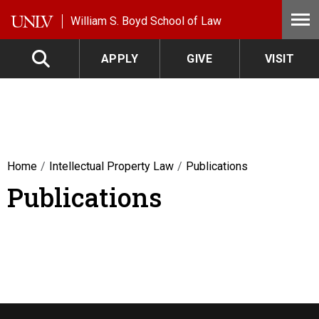
Skip to main content
William S. Boyd School of Law
APPLY
GIVE
VISIT
Home
Intellectual Property Law
Publications
Publications