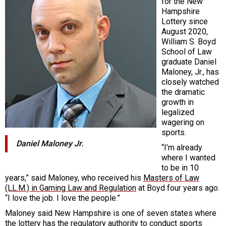
for the New
Hampshire
Lottery since
August 2020,
William S. Boyd
School of Law
graduate Daniel
Maloney, Jr., has
closely watched
the dramatic
growth in
legalized
wagering on
sports.
Daniel Maloney Jr.
“I’m already
where I wanted
to be in 10
years,” said Maloney, who received his
Masters of Law
(LL.M.) in Gaming Law and Regulation
at Boyd four years ago.
“I love the job. I love the people.”
Maloney said New Hampshire is one of seven states where
the lottery has the regulatory authority to conduct sports