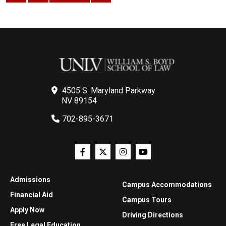
4505 S. Maryland Parkway
NV 89154
702-895-3671
Admissions
Campus Accommodations
Financial Aid
Campus Tours
Apply Now
Driving Directions
Free Legal Education