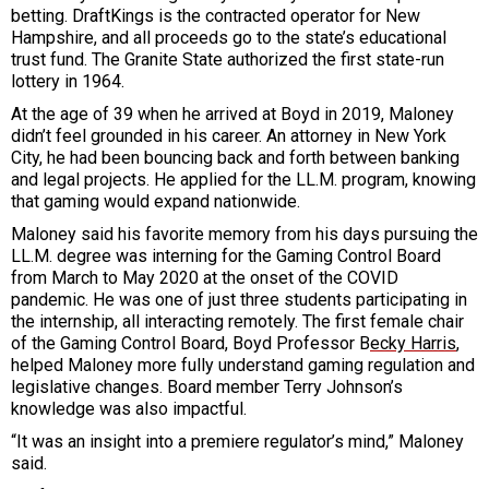
betting. DraftKings is the contracted operator for New
Hampshire, and all proceeds go to the state’s educational
trust fund. The Granite State authorized the first state-run
lottery in 1964.
At the age of 39 when he arrived at Boyd in 2019, Maloney
didn’t feel grounded in his career. An attorney in New York
City, he had been bouncing back and forth between banking
and legal projects. He applied for the LL.M. program, knowing
that gaming would expand nationwide.
Maloney said his favorite memory from his days pursuing the
LL.M. degree was interning for the Gaming Control Board
from March to May 2020 at the onset of the COVID
pandemic. He was one of just three students participating in
the internship, all interacting remotely. The first female chair
of the Gaming Control Board, Boyd Professor B
ecky Harris
,
helped Maloney more fully understand gaming regulation and
legislative changes. Board member Terry Johnson’s
knowledge was also impactful.
“It was an insight into a premiere regulator’s mind,” Maloney
said.