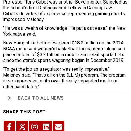
Professor Tony Cabot was another Boyd mentor. Selected as
the school’s first Distinguished Fellow in Gaming Law,
Cabot’s decades of experience representing gaming clients
impressed Maloney.
“He was a wealth of knowledge. He put us at ease,” the New
York native said.
New Hampshire bettors wagered $18.2 million on the 2024
NCAA men’s and women’s basketball tournaments alone and
placed a total of $3.2 billion in mobile and retail sports bets
since the state’s sports wagering began in December 2019.
“To get the job as a regulator was really impressive,”
Maloney said. “That’s all on the (LL.M) program. The program
is so impressive on its own. It really separated me from
other candidates.”
BACK TO ALL NEWS
SHARE THIS POST