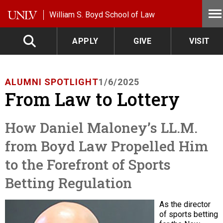
Skip to main content
William S. Boyd School of Law
APPLY
GIVE
VISIT
ALUMNI SPOTLIGHT
1/6/2025
From Law to Lottery
How Daniel Maloney’s LL.M.
from Boyd Law Propelled Him
to the Forefront of Sports
Betting Regulation
As the director
of sports betting