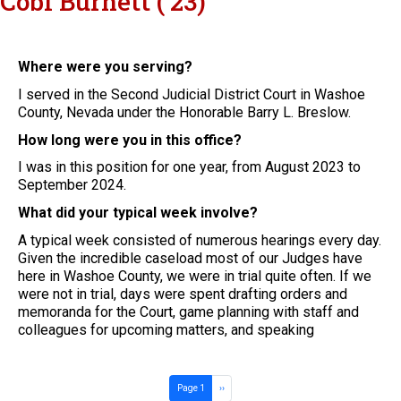
Cobi Burnett ('23)
Where were you serving?
I served in the Second Judicial District Court in Washoe
County, Nevada under the Honorable Barry L. Breslow.
How long were you in this office?
I was in this position for one year, from August 2023 to
September 2024.
What did your typical week involve?
A typical week consisted of numerous hearings every day.
Given the incredible caseload most of our Judges have
here in Washoe County, we were in trial quite often. If we
were not in trial, days were spent drafting orders and
memoranda for the Court, game planning with staff and
colleagues for upcoming matters, and speaking
Pagination
Next page
Page 1
››