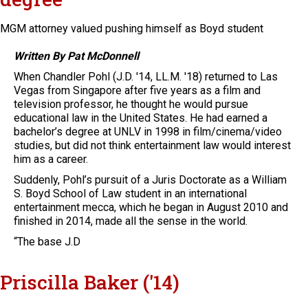
MGM attorney valued pushing himself as Boyd student
Written By Pat McDonnell
When Chandler Pohl (J.D. '14, LL.M. '18) returned to Las
Vegas from Singapore after five years as a film and
television professor, he thought he would pursue
educational law in the United States. He had earned a
bachelor’s degree at UNLV in 1998 in film/cinema/video
studies, but did not think entertainment law would interest
him as a career.
Suddenly, Pohl’s pursuit of a Juris Doctorate as a William
S. Boyd School of Law student in an international
entertainment mecca, which he began in August 2010 and
finished in 2014, made all the sense in the world.
“The base J.D
Priscilla Baker ('14)