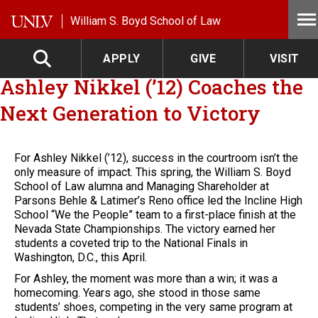
Skip to main content
William S. Boyd School of Law
APPLY
GIVE
VISIT
Ashley Nikkel (’12) Coaches the
Next Generation to Victory
For Ashley Nikkel (’12), success in the courtroom isn’t the
only measure of impact. This spring, the William S. Boyd
School of Law alumna and Managing Shareholder at
Parsons Behle & Latimer’s Reno office led the Incline High
School “We the People” team to a first-place finish at the
Nevada State Championships. The victory earned her
students a coveted trip to the National Finals in
Washington, D.C., this April.
For Ashley, the moment was more than a win; it was a
homecoming. Years ago, she stood in those same
students’ shoes, competing in the very same program at