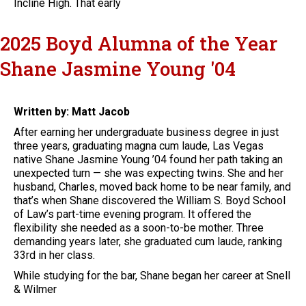
Incline High. That early
2025 Boyd Alumna of the Year
Shane Jasmine Young '04
Written by: Matt Jacob
After earning her undergraduate business degree in just
three years, graduating magna cum laude, Las Vegas
native Shane Jasmine Young ’04 found her path taking an
unexpected turn — she was expecting twins. She and her
husband, Charles, moved back home to be near family, and
that’s when Shane discovered the William S. Boyd School
of Law’s part-time evening program. It offered the
flexibility she needed as a soon-to-be mother. Three
demanding years later, she graduated cum laude, ranking
33rd in her class.
While studying for the bar, Shane began her career at Snell
& Wilmer