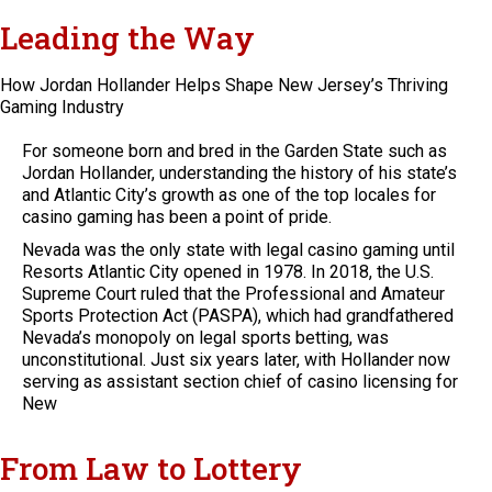
Leading the Way
How Jordan Hollander Helps Shape New Jersey’s Thriving
Gaming Industry
For someone born and bred in the Garden State such as
Jordan Hollander, understanding the history of his state’s
and Atlantic City’s growth as one of the top locales for
casino gaming has been a point of pride.
Nevada was the only state with legal casino gaming until
Resorts Atlantic City opened in 1978. In 2018, the U.S.
Supreme Court ruled that the Professional and Amateur
Sports Protection Act (PASPA), which had grandfathered
Nevada’s monopoly on legal sports betting, was
unconstitutional. Just six years later, with Hollander now
serving as assistant section chief of casino licensing for
New
From Law to Lottery