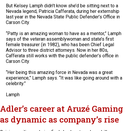
But Kelsey Lamph didn’t know she’d be sitting next to a
Nevada legend, Patricia Cafferata, during her externship
last year in the Nevada State Public Defender’s Office in
Carson City.
“Patty is an amazing woman to have as a mentor,” Lamph
says of the veteran assemblywoman and state’s first
female treasurer (in 1982), who has been Chief Legal
Advisor to three district attorneys. Now in her 80s,
Cafferata still works with the public defender’s office in
Carson City.
“Her being this amazing force in Nevada was a great
experience,” Lamph says. “It was like going around with a
celebrity.”
Lamph
Adler’s career at Aruzé Gaming
as dynamic as company’s rise