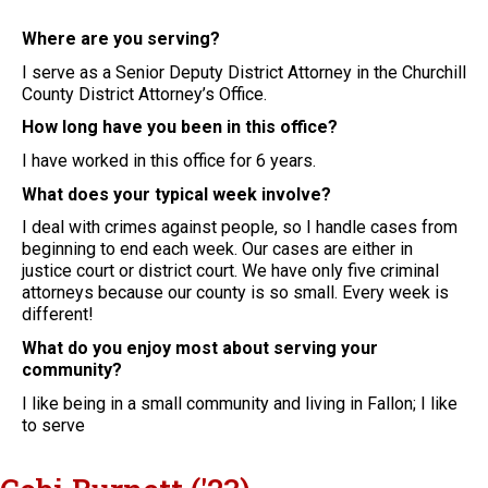
Where are you serving?
I serve as a Senior Deputy District Attorney in the Churchill
County District Attorney’s Office.
How long have you been in this office?
I have worked in this office for 6 years.
What does your typical week involve?
I deal with crimes against people, so I handle cases from
beginning to end each week. Our cases are either in
justice court or district court. We have only five criminal
attorneys because our county is so small. Every week is
different!
What do you enjoy most about serving your
community?
I like being in a small community and living in Fallon; I like
to serve