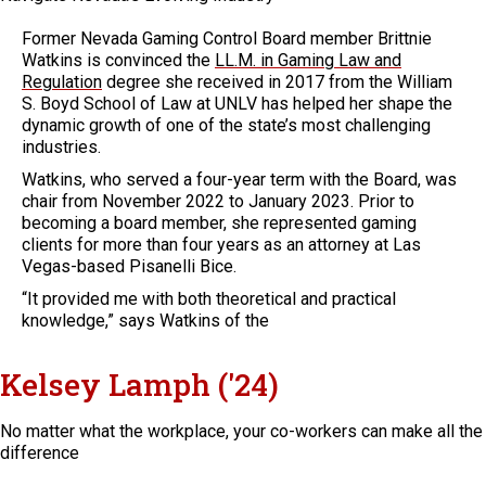
Former Nevada Gaming Control Board member Brittnie
Watkins is convinced the
LL.M. in Gaming Law and
Regulation
degree she received in 2017 from the William
S. Boyd School of Law at UNLV has helped her shape the
dynamic growth of one of the state’s most challenging
industries.
Watkins, who served a four-year term with the Board, was
chair from November 2022 to January 2023. Prior to
becoming a board member, she represented gaming
clients for more than four years as an attorney at Las
Vegas-based Pisanelli Bice.
“It provided me with both theoretical and practical
knowledge,” says Watkins of the
Kelsey Lamph ('24)
No matter what the workplace, your co-workers can make all the
difference