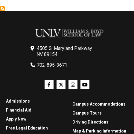
4505 S. Maryland Parkway
NV 89154
702-895-3671
Admissions
Campus Accommodations
Financial Aid
Campus Tours
Apply Now
Driving Directions
Free Legal Education
Map & Parking Information