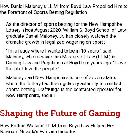
How Daniel Maloney’s LL.M. from Boyd Law Propelled Him to
the Forefront of Sports Betting Regulation
As the director of sports betting for the New Hampshire
Lottery since August 2020, William S. Boyd School of Law
graduate Daniel Maloney, Jr., has closely watched the
dramatic growth in legalized wagering on sports.
“I’m already where I wanted to be in 10 years,” said
Maloney, who received his
Masters of Law (LL.M.) in
Gaming Law and Regulation
at Boyd four years ago. “I love
the job. I love the people.”
Maloney said New Hampshire is one of seven states
where the lottery has the regulatory authority to conduct
sports betting. DraftKings is the contracted operator for
New Hampshire, and all
Shaping the Future of Gaming
How Brittnie Watkins' LL.M. from Boyd Law Helped Her
Navigate Nevada’s Evolving Industry