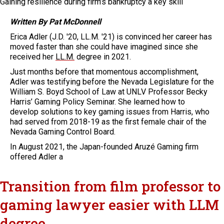
Gaining resilience during firm’s bankruptcy a key skill
Written By Pat McDonnell
Erica Adler (J.D. '20, LL.M. '21) is convinced her career has
moved faster than she could have imagined since she
received her
LL.M.
degree in 2021.
Just months before that momentous accomplishment,
Adler was testifying before the Nevada Legislature for the
William S. Boyd School of Law at UNLV Professor Becky
Harris’ Gaming Policy Seminar. She learned how to
develop solutions to key gaming issues from Harris, who
had served from 2018-19 as the first female chair of the
Nevada Gaming Control Board.
In August 2021, the Japan-founded Aruzé Gaming firm
offered Adler a
Transition from film professor to
gaming lawyer easier with LLM
degree