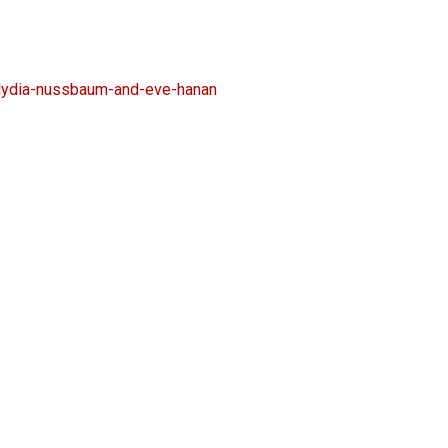
lydia-nussbaum-and-eve-hanan