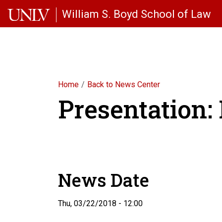
Skip to main content
William S. Boyd School of Law
Home
Back to News Center
Presentation
News Date
Thu, 03/22/2018 - 12:00