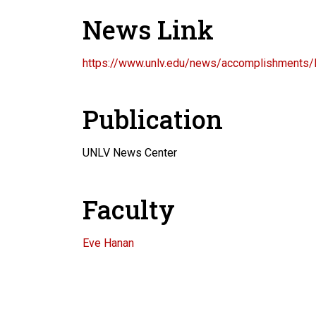
News Link
https://www.unlv.edu/news/accomplishments/
Publication
UNLV News Center
Faculty
Eve Hanan