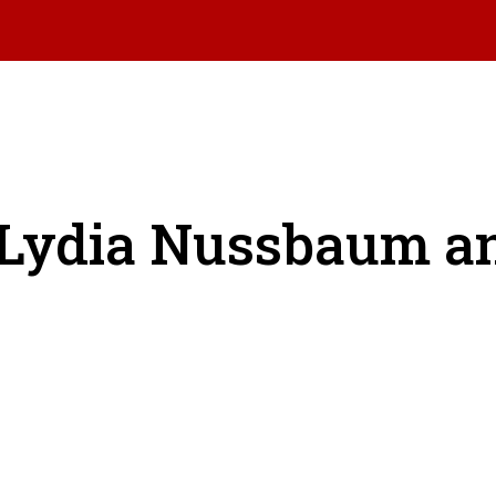
: Lydia Nussbaum 