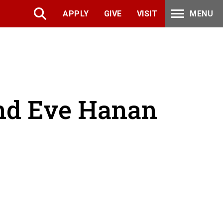
APPLY
GIVE
VISIT
MENU
and Eve Hanan