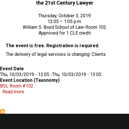
the 21st Century Lawyer
Thursday, October 3, 2019
12:05 – 1:05 p.m.
William S. Boyd School of Law-Room 102
Approved for 1 CLE credit
The event is free. Registration is required.
The delivery of legal services is changing. Clients
Event Date
Thu, 10/03/2019 - 12:05
-
Thu, 10/03/2019 - 13:05
Event Location (Taxonomy)
BSL Room #102
about The Delta Model: A New Competency Model Fo
Read more