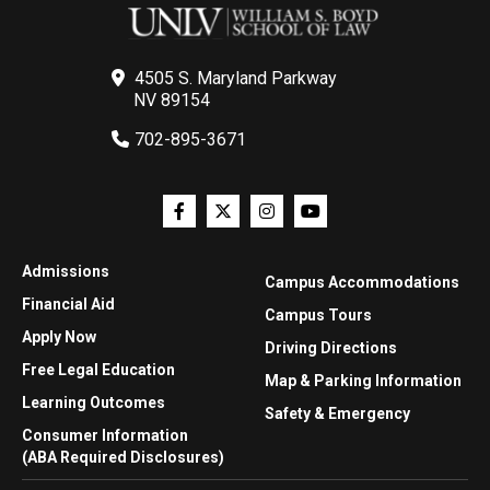
4505 S. Maryland Parkway
NV 89154
702-895-3671
Admissions
Campus Accommodations
Financial Aid
Campus Tours
Apply Now
Driving Directions
Free Legal Education
Map & Parking Information
Learning Outcomes
Safety & Emergency
Consumer Information
(ABA Required Disclosures)