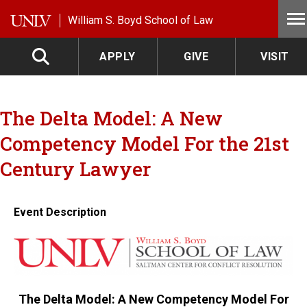
Skip to main content
William S. Boyd School of Law
APPLY
GIVE
VISIT
The Delta Model: A New
Competency Model For the 21st
Century Lawyer
Event Description
The Delta Model: A New Competency Model For