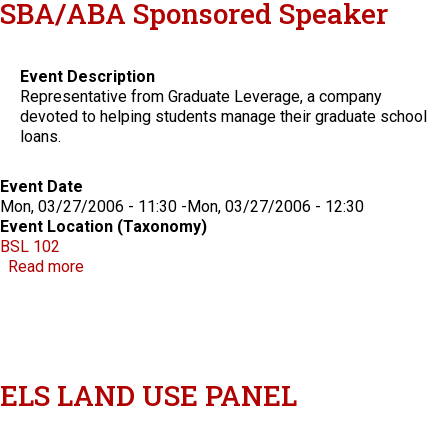
SBA/ABA Sponsored Speaker
Event Description
Representative from Graduate Leverage, a company
devoted to helping students manage their graduate school
loans.
Event Date
Mon, 03/27/2006 - 11:30
-
Mon, 03/27/2006 - 12:30
Event Location (Taxonomy)
BSL 102
about SBA/ABA Sponsored Speaker
Read more
ELS LAND USE PANEL