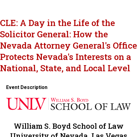
CLE: A Day in the Life of the
Solicitor General: How the
Nevada Attorney General's Office
Protects Nevada's Interests on a
National, State, and Local Level
Event Description
William S. Boyd School of Law
University of Nevada, Las Vegas