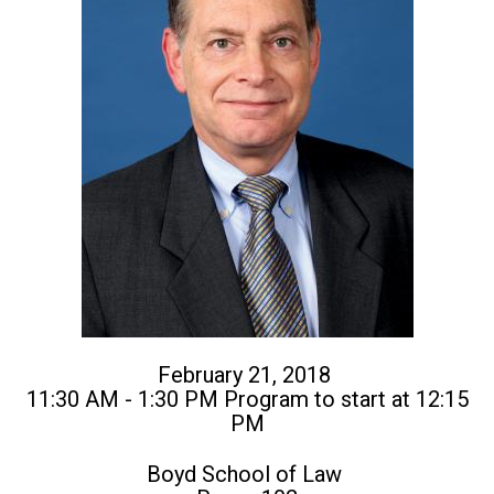
February 21, 2018
11:30 AM - 1:30 PM Program to start at 12:15
PM
Boyd School of Law