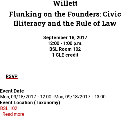
Willett
Flunking on the Founders: Civic
Illiteracy and the Rule of Law
September 18, 2017
12:00 - 1:00 p.m.
BSL Room 102
1 CLE credit
RSVP
Event Date
Mon, 09/18/2017 - 12:00
-
Mon, 09/18/2017 - 13:00
Event Location (Taxonomy)
BSL 102
about CLE: Flunking on the Founders: Civic Illiteracy
Read more