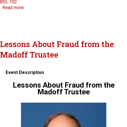
BSL 102
about National Judicial College
Read more
Lessons About Fraud from the
Madoff Trustee
Event Description
Lessons About Fraud from the
Madoff Trustee