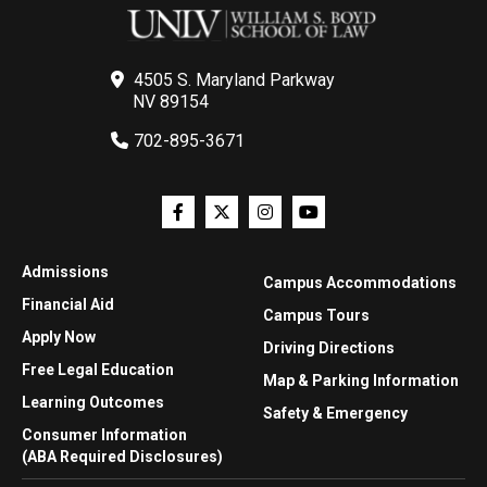
4505 S. Maryland Parkway
NV 89154
702-895-3671
Admissions
Campus Accommodations
Financial Aid
Campus Tours
Apply Now
Driving Directions
Free Legal Education
Map & Parking Information
Learning Outcomes
Safety & Emergency
Consumer Information
(ABA Required Disclosures)