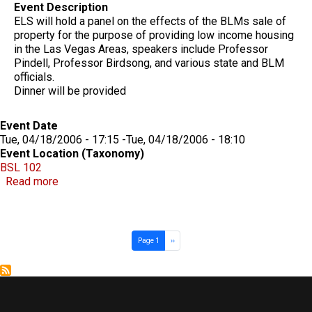
Event Description
ELS will hold a panel on the effects of the BLMs sale of
property for the purpose of providing low income housing
in the Las Vegas Areas, speakers include Professor
Pindell, Professor Birdsong, and various state and BLM
officials.
Dinner will be provided
Event Date
Tue, 04/18/2006 - 17:15
-
Tue, 04/18/2006 - 18:10
Event Location (Taxonomy)
BSL 102
about ELS LAND USE PANEL
Read more
Pagination
Next page
Page 1
››