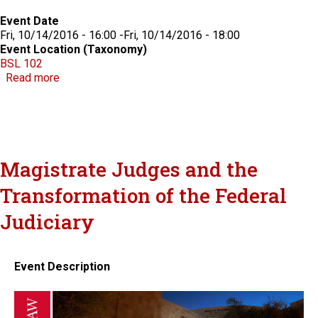
Event Date
Fri, 10/14/2016 - 16:00
-
Fri, 10/14/2016 - 18:00
Event Location (Taxonomy)
BSL 102
about Advancing the Law: LGBT Rights and Disabili
Read more
Magistrate Judges and the
Transformation of the Federal
Judiciary
Event Description