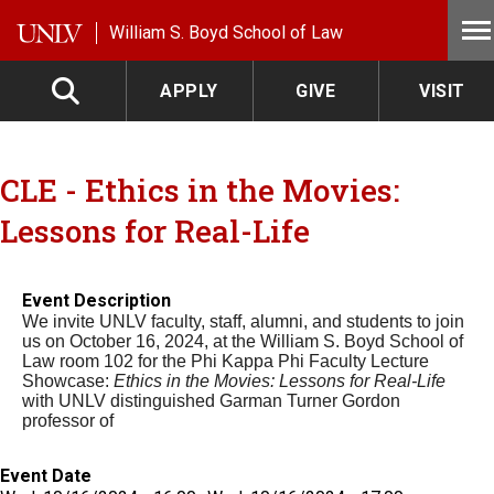
Skip to main content
William S. Boyd School of Law
APPLY
GIVE
VISIT
CLE - Ethics in the Movies:
Lessons for Real-Life
Event Description
We invite UNLV faculty, staff, alumni, and students to join
us on October 16, 2024, at the William S. Boyd School of
Law room 102 for the Phi Kappa Phi Faculty Lecture
Showcase:
Ethics in the Movies: Lessons for Real-Life
with UNLV distinguished Garman Turner Gordon
professor of
Event Date