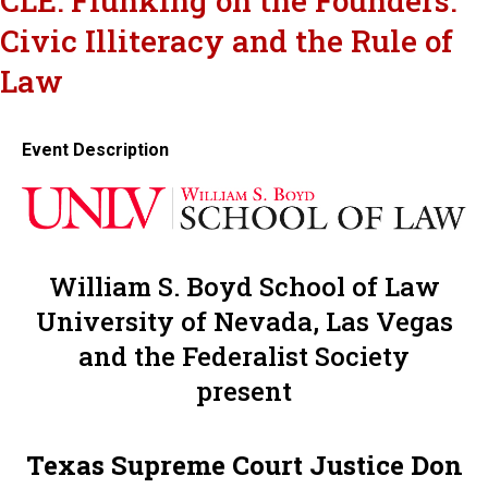
CLE: Flunking on the Founders:
Civic Illiteracy and the Rule of
Law
Event Description
William S. Boyd School of Law
University of Nevada, Las Vegas
and the Federalist Society
present
Texas Supreme Court Justice Don