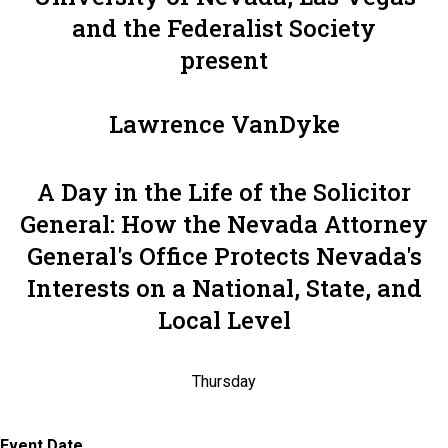
and the Federalist Society
present
Lawrence VanDyke
A Day in the Life of the Solicitor
General: How the Nevada Attorney
General's Office Protects Nevada's
Interests on a National, State, and
Local Level
Thursday
Event Date