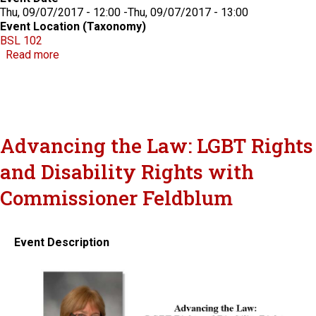
Thu, 09/07/2017 - 12:00
-
Thu, 09/07/2017 - 13:00
Event Location (Taxonomy)
BSL 102
about CLE: A Day in the Life of the Solicitor Genera
Read more
Advancing the Law: LGBT Rights
and Disability Rights with
Commissioner Feldblum
Event Description