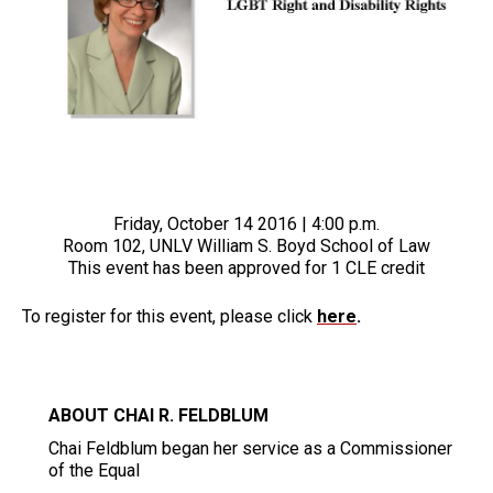
Friday, October 14 2016 | 4:00 p.m.
Room 102, UNLV William S. Boyd School of Law
This event has been approved for 1 CLE credit
To register for this event, please click
here
.
ABOUT CHAI R. FELDBLUM
Chai Feldblum began her service as a Commissioner
of the Equal