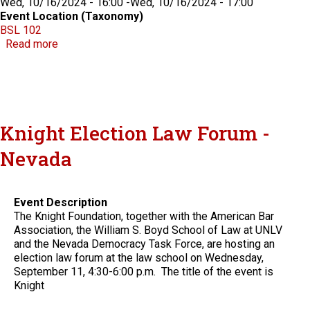
Wed, 10/16/2024 - 16:00
-
Wed, 10/16/2024 - 17:00
Event Location (Taxonomy)
BSL 102
about CLE - Ethics in the Movies: Lessons for Real-
Read more
Knight Election Law Forum -
Nevada
Event Description
The Knight Foundation, together with the American Bar
Association, the William S. Boyd School of Law at UNLV
and the Nevada Democracy Task Force, are hosting an
election law forum at the law school on Wednesday,
September 11, 4:30-6:00 p.m. The title of the event is
Knight