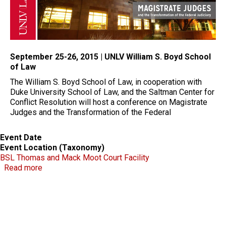
September 25-26, 2015 | UNLV William S. Boyd School
of Law
The William S. Boyd School of Law, in cooperation with
Duke University School of Law, and the Saltman Center for
Conflict Resolution will host a conference on Magistrate
Judges and the Transformation of the Federal
Event Date
Event Location (Taxonomy)
BSL Thomas and Mack Moot Court Facility
about Magistrate Judges and the Transformation of 
Read more