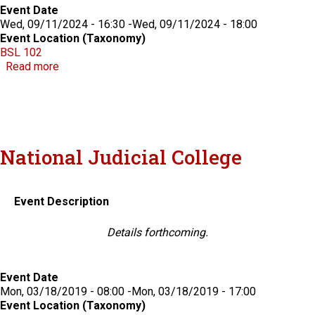
Event Date
Wed, 09/11/2024 - 16:30
-
Wed, 09/11/2024 - 18:00
Event Location (Taxonomy)
BSL 102
about Knight Election Law Forum - Nevada
Read more
National Judicial College
Event Description
Details forthcoming.
Event Date
Mon, 03/18/2019 - 08:00
-
Mon, 03/18/2019 - 17:00
Event Location (Taxonomy)