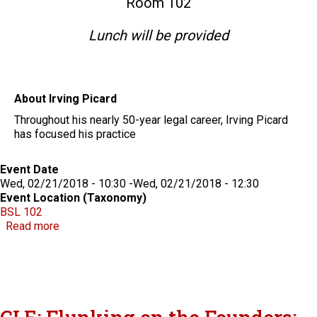
Room 102
Lunch will be provided
About Irving Picard
Throughout his nearly 50-year legal career, Irving Picard
has focused his practice
Event Date
Wed, 02/21/2018 - 10:30
-
Wed, 02/21/2018 - 12:30
Event Location (Taxonomy)
BSL 102
about Lessons About Fraud from the Madoff Truste
Read more