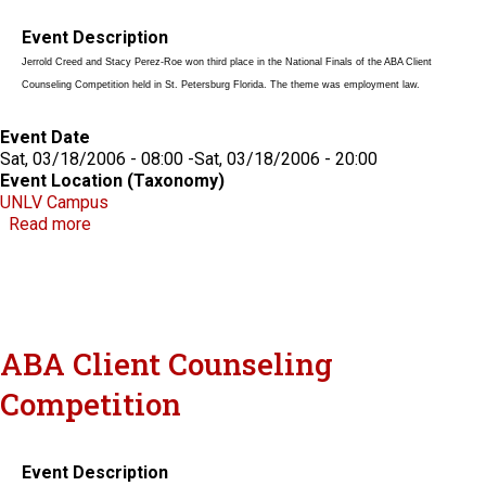
Event Description
Jerrold Creed and Stacy Perez-Roe won third place in the National Finals of the ABA Client
Counseling Competition held in St. Petersburg Florida. The theme was employment law.
Event Date
Sat, 03/18/2006 - 08:00
-
Sat, 03/18/2006 - 20:00
Event Location (Taxonomy)
UNLV Campus
about ABA Client Counseling Competition
Read more
ABA Client Counseling
Competition
Event Description