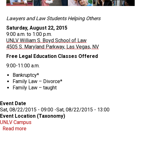
Lawyers and Law Students Helping Others
Saturday, August 22, 2015
9:00 a.m. to 1:00 p.m.
UNLV William S. Boyd School of Law
4505 S. Maryland Parkway, Las Vegas, NV
Free Legal Education Classes Offered
9:00-11:00 a.m.
Bankruptcy*
Family Law – Divorce*
Family Law – taught
Event Date
Sat, 08/22/2015 - 09:00
-
Sat, 08/22/2015 - 13:00
Event Location (Taxonomy)
UNLV Campus
about 6th Annual Community Law Day
Read more