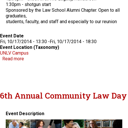
1:30pm - shotgun start
Sponsored by the Law School Alumni Chapter. Open to all
graduates,
students, faculty, and staff and especially to our reunion
Event Date
Fri, 10/17/2014 - 13:30
-
Fri, 10/17/2014 - 18:30
Event Location (Taxonomy)
UNLV Campus
about Boyd School of Law Alumni Weekend
Read more
6th Annual Community Law Day
Event Description