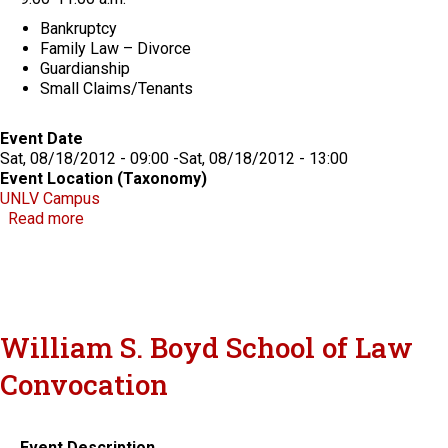
Bankruptcy
Family Law – Divorce
Guardianship
Small Claims/Tenants
Event Date
Sat, 08/18/2012 - 09:00
-
Sat, 08/18/2012 - 13:00
Event Location (Taxonomy)
UNLV Campus
about 3rd Annual Community Law Day
Read more
William S. Boyd School of Law
Convocation
Event Description