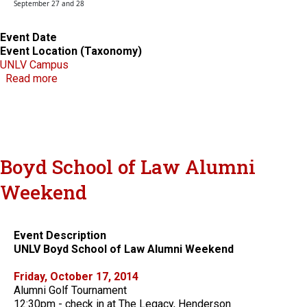
September 27 and 28
Event Date
Event Location (Taxonomy)
UNLV Campus
about 8th Annual Colloquium on Current Scholarshi
Read more
Boyd School of Law Alumni
Weekend
Event Description
UNLV Boyd School of Law Alumni Weekend
Friday, October 17, 2014
Alumni Golf Tournament
12:30pm - check in at The Legacy, Henderson