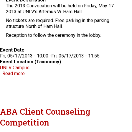
The 2013 Convocation will be held on Friday, May 17,
2013 at UNLV's Artemus W. Ham Hall.
No tickets are required. Free parking in the parking
structure North of Ham Hall.
Reception to follow the ceremony in the lobby.
Event Date
Fri, 05/17/2013 - 10:00
-
Fri, 05/17/2013 - 11:55
Event Location (Taxonomy)
UNLV Campus
about William S. Boyd School of Law Convocation
Read more
ABA Client Counseling
Competition