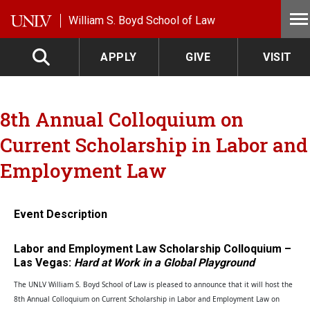
Skip to main content
William S. Boyd School of Law
APPLY
GIVE
VISIT
8th Annual Colloquium on
Current Scholarship in Labor and
Employment Law
Event Description
Labor and Employment Law Scholarship Colloquium –
Las Vegas:
Hard at Work in a Global Playground
The UNLV William S. Boyd School of Law is pleased to announce that it will host the
8th Annual Colloquium on Current Scholarship in Labor and Employment Law on