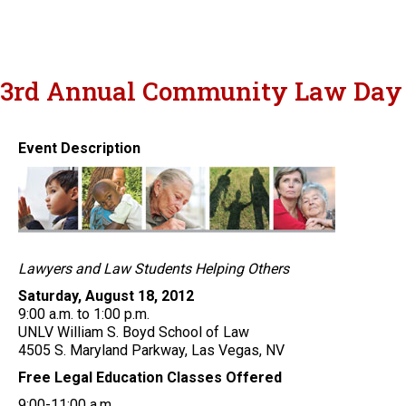
3rd Annual Community Law Day
Event Description
Lawyers and Law Students Helping Others
Saturday, August 18, 2012
9:00 a.m. to 1:00 p.m.
UNLV William S. Boyd School of Law
4505 S. Maryland Parkway, Las Vegas, NV
Free Legal Education Classes Offered
9:00-11:00 a.m.