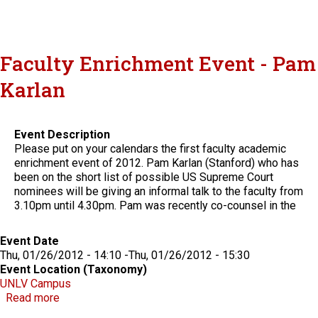
Faculty Enrichment Event - Pam
Karlan
Event Description
Please put on your calendars the first faculty academic
enrichment event of 2012. Pam Karlan (Stanford) who has
been on the short list of possible US Supreme Court
nominees will be giving an informal talk to the faculty from
3.10pm until 4.30pm. Pam was recently co-counsel in the
Event Date
Thu, 01/26/2012 - 14:10
-
Thu, 01/26/2012 - 15:30
Event Location (Taxonomy)
UNLV Campus
about Faculty Enrichment Event - Pam Karlan
Read more