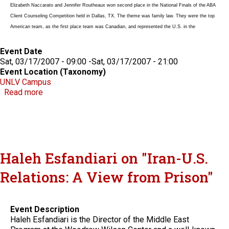
Elizabeth Naccarato and Jennifer Routheaux won second place in the National Finals of the ABA
Client Counseling Competition held in Dallas, TX. The theme was family law. They were the top
American team, as the first place team was Canadian, and represented the U.S. in the
Event Date
Sat, 03/17/2007 - 09:00
-
Sat, 03/17/2007 - 21:00
Event Location (Taxonomy)
UNLV Campus
about ABA Client Counseling Competition
Read more
Haleh Esfandiari on "Iran-U.S.
Relations: A View from Prison"
Event Description
Haleh Esfandiari is the Director of the Middle East