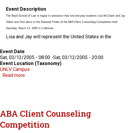
Event Description
The Boyd School of Law is happy to announce that second-year students Lisa McClane and Jay
Odum won first place in the National Finals of the ABA Client Counseling Competition held
Saturday, March 12, 2005 in California.
Lisa and Jay will represent the United States in the
Event Date
Sat, 03/12/2005 - 08:00
-
Sat, 03/12/2005 - 20:00
Event Location (Taxonomy)
UNLV Campus
about ABA Client Counseling Competition
Read more
ABA Client Counseling
Competition