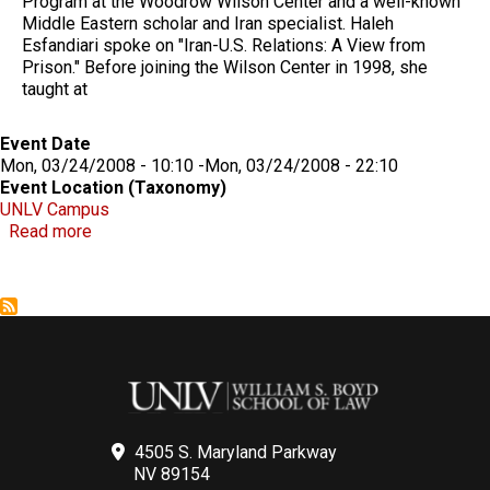
Program at the Woodrow Wilson Center and a well-known
Middle Eastern scholar and Iran specialist. Haleh
Esfandiari spoke on "Iran-U.S. Relations: A View from
Prison." Before joining the Wilson Center in 1998, she
taught at
Event Date
Mon, 03/24/2008 - 10:10
-
Mon, 03/24/2008 - 22:10
Event Location (Taxonomy)
UNLV Campus
about Haleh Esfandiari on "Iran-U.S. Relations: A Vi
Read more
4505 S. Maryland Parkway
NV 89154