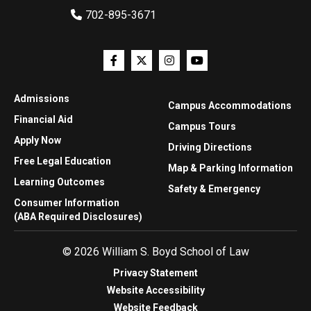
702-895-3671
Admissions
Campus Accommodations
Financial Aid
Campus Tours
Apply Now
Driving Directions
Free Legal Education
Map & Parking Information
Learning Outcomes
Safety & Emergency
Consumer Information
(ABA Required Disclosures)
© 2026 William S. Boyd School of Law
Privacy Statement
Website Accessibility
Website Feedback